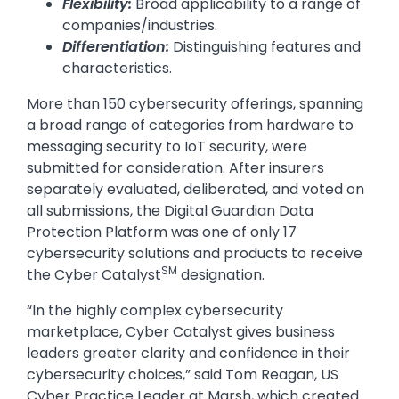
Flexibility:
Broad applicability to a range of
companies/industries.
Differentiation:
Distinguishing features and
characteristics.
More than 150 cybersecurity offerings, spanning
a broad range of categories from hardware to
messaging security to IoT security, were
submitted for consideration. After insurers
separately evaluated, deliberated, and voted on
all submissions, the Digital Guardian Data
Protection Platform was one of only 17
cybersecurity solutions and products to receive
SM
the Cyber Catalyst
designation.
“In the highly complex cybersecurity
marketplace, Cyber Catalyst gives business
leaders greater clarity and confidence in their
cybersecurity choices,” said Tom Reagan, US
Cyber Practice Leader at Marsh, which created