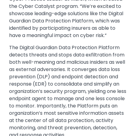
the Cyber Catalyst program. “We’re excited to
showcase leading-edge solutions like the Digital
Guardian Data Protection Platform, which was
identified by participating insurers as able to
have a meaningful impact on cyber risk.”
The Digital Guardian Data Protection Platform
detects threats and stops data exfiltration from
both well-meaning and malicious insiders as well
as external adversaries. It converges data loss
prevention (DLP) and endpoint detection and
response (EDR) to consolidate and simplify an
organization’s security program, yielding one less
endpoint agent to manage and one less console
to monitor. Importantly, the Platform puts an
organization’s most sensitive information assets
at the center of all data protection, activity
monitoring, and threat prevention, detection,
and response activities.