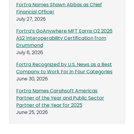
Fortra Names Shawn Abbas as Chief
Financial Officer
July 27, 2026
Fortra’s GoAnywhere MFT Earns Q2 2026
AS2 Interoperability Certification from
Drummond
July 6, 2026
Fortra Recognized by U.S. News as a Best
Company to Work For in Four Categories
June 30, 2026
Fortra Names Carahsoft Americas
Partner of the Year and Public Sector
Partner of the Year for 2025
June 25, 2026