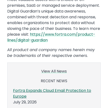
premises, SaaS or managed service deployment.
Digital Guardian’s unique data awareness,
combined with threat detection and response,
enables organizations to protect data without
slowing the pace of their business. To learn more
please visit:
https://www.fortra.com/product-
lines/digital-guardian
All product and company names herein may
be trademarks of their respective owners.
View All News
RECENT NEWS
Fortra Expands Cloud Email Protection to
Europe
July 29, 2026