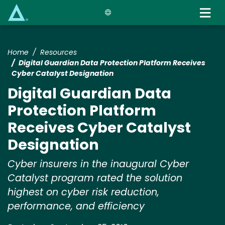
Skip
to
main
content
Home
Resources
Digital Guardian Data Protection Platform Receives
Cyber Catalyst Designation
Digital Guardian Data
Protection Platform
Receives Cyber Catalyst
Designation
Cyber insurers in the inaugural Cyber
Catalyst program rated the solution
highest on cyber risk reduction,
performance, and efficiency