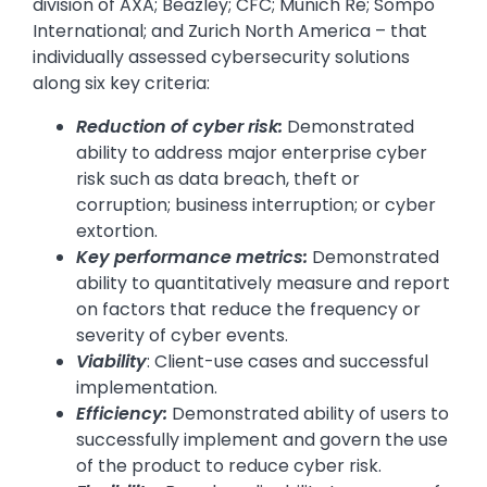
division of AXA; Beazley; CFC; Munich Re; Sompo
International; and Zurich North America – that
individually assessed cybersecurity solutions
along six key criteria:
Reduction of cyber risk:
Demonstrated
ability to address major enterprise cyber
risk such as data breach, theft or
corruption; business interruption; or cyber
extortion.
Key performance metrics:
Demonstrated
ability to quantitatively measure and report
on factors that reduce the frequency or
severity of cyber events.
Viability
: Client-use cases and successful
implementation.
Efficiency:
Demonstrated ability of users to
successfully implement and govern the use
of the product to reduce cyber risk.