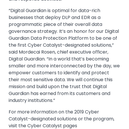
“Digital Guardian is optimal for data-rich
businesses that deploy DLP and EDR as a
programmatic piece of their overall data
governance strategy. It’s an honor for our Digital
Guardian Data Protection Platform to be one of
the first Cyber Catalyst-designated solutions,”
said Mordecai Rosen, chief executive officer,
Digital Guardian. “In a world that’s becoming
smaller and more interconnected by the day, we
empower customers to identify and protect
their most sensitive data. We will continue this
mission and build upon the trust that Digital
Guardian has earned from its customers and
industry institutions.”
For more information on the 2019 Cyber
Catalyst-designated solutions or the program,
visit the Cyber Catalyst pages