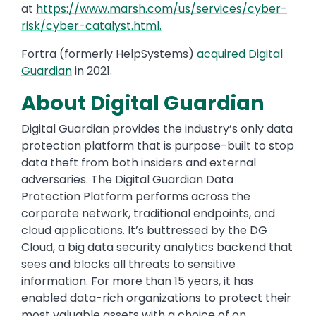
at
https://www.marsh.com/us/services/cyber-
risk/cyber-catalyst.html.
Fortra (formerly HelpSystems)
acquired Digital
Guardian
in 2021.
About Digital Guardian
Digital Guardian provides the industry’s only data
protection platform that is purpose-built to stop
data theft from both insiders and external
adversaries. The Digital Guardian Data
Protection Platform performs across the
corporate network, traditional endpoints, and
cloud applications. It’s buttressed by the DG
Cloud, a big data security analytics backend that
sees and blocks all threats to sensitive
information. For more than 15 years, it has
enabled data-rich organizations to protect their
most valuable assets with a choice of on