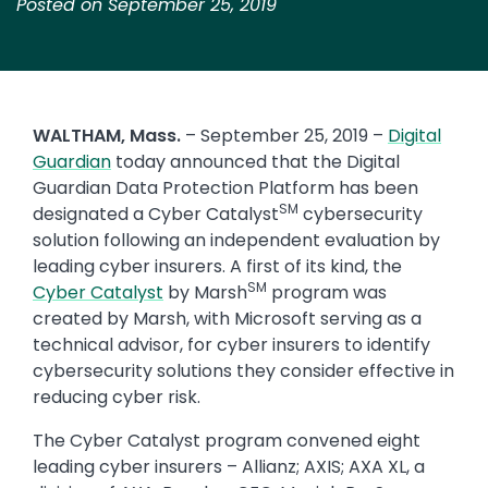
Posted on September 25, 2019
WALTHAM, Mass.
– September 25, 2019 –
Digital
Guardian
today announced that the Digital
Guardian Data Protection Platform has been
SM
designated a Cyber Catalyst
cybersecurity
solution following an independent evaluation by
leading cyber insurers. A first of its kind, the
SM
Cyber Catalyst
by Marsh
program was
created by Marsh, with Microsoft serving as a
technical advisor, for cyber insurers to identify
cybersecurity solutions they consider effective in
reducing cyber risk.
The Cyber Catalyst program convened eight
leading cyber insurers – Allianz; AXIS; AXA XL, a