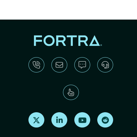
Find us on X
Find us on LinkedIn
Find us on Youtube
Find us on Re