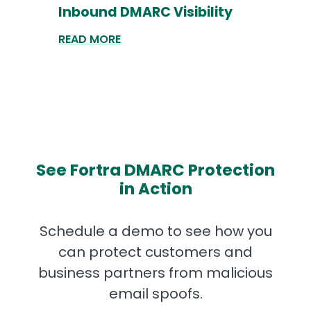
Inbound DMARC Visibility
READ MORE
See Fortra DMARC Protection
in Action
Schedule a demo to see how you
can protect customers and
business partners from malicious
email spoofs.