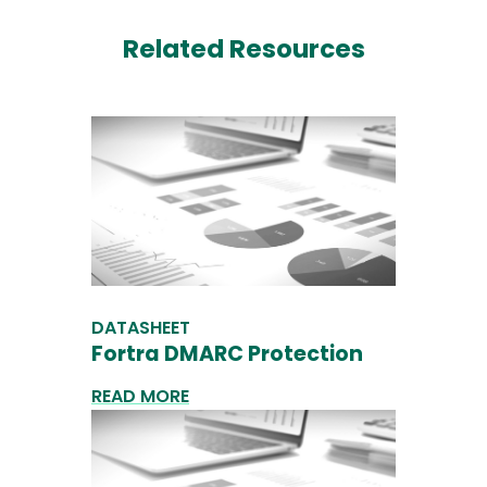
Related Resources
DATASHEET
Fortra DMARC Protection
READ MORE