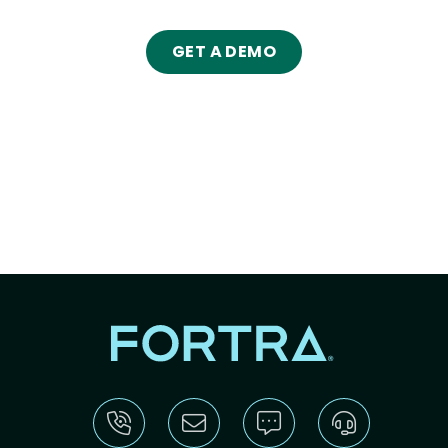
GET A DEMO