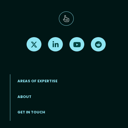
Find us on X
Find us on LinkedIn
Find us on Youtube
Find us on Re
AREAS OF EXPERTISE
ABOUT
Footer menu
GET IN TOUCH