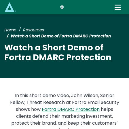
Skip
to
main
content
Home
Resources
Watch a Short Demo of Fortra DMARC Protection
Watch a Short Demo of
Fortra DMARC Protection
In this short demo video, John Wilson, Senior
Fellow, Threat Research at Fortra Email Security
shows how
Fortra DMARC Protection
helps
clients defend their marketing investment,
protect their brand, and keep their customers’