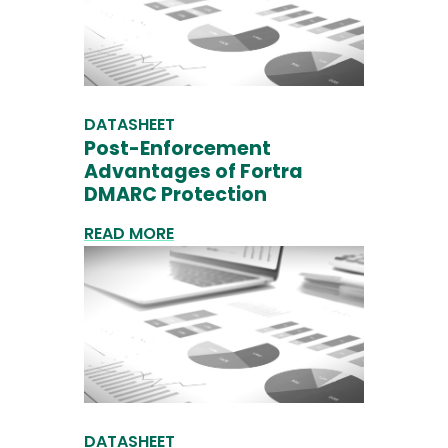
DATASHEET
Post-Enforcement
Advantages of Fortra
DMARC Protection
READ MORE
DATASHEET