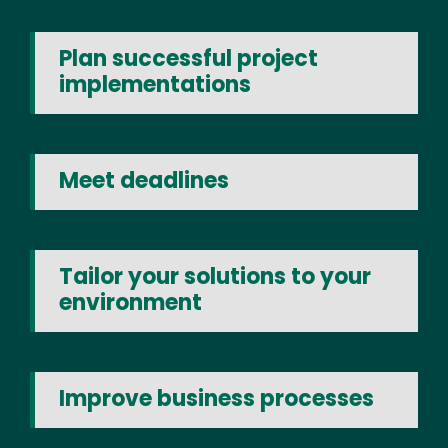
Plan successful project
implementations
Meet deadlines
Tailor your solutions to your
environment
Improve business processes