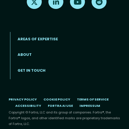
AREAS OF EXPERTISE
ABOUT
Footer menu
GET IN TOUCH
PRIVACY POLICY
COOKIE POLICY
TERMS OF SERVICE
ACCESSIBILITY
FORTRA AI USE
IMPRESSUM
Copyright © Fortra, LLC and its group of companies. Fortra®, the
Fortra® logos, and other identified marks are proprietary trademarks
of Fortra, LLC.