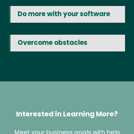
Do more with your software
Overcome obstacles
Interested in Learning More?
Meet your business goals with help