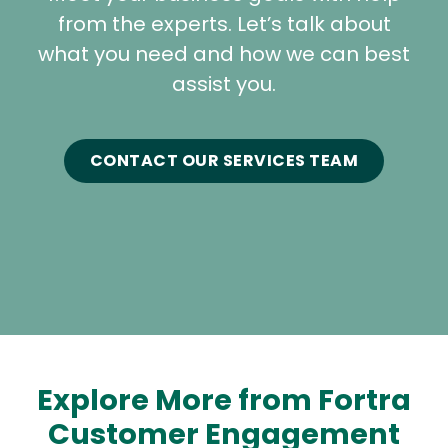
from the experts. Let’s talk about
what you need and how we can best
assist you.
CONTACT OUR SERVICES TEAM
Explore More from Fortra
Customer Engagement