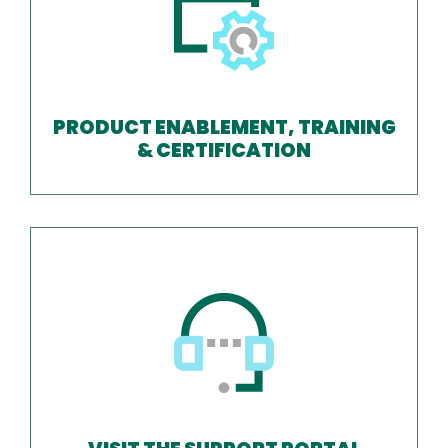
PRODUCT ENABLEMENT, TRAINING
& CERTIFICATION