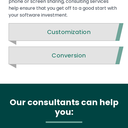
phone or screen sharing, consulting services
help ensure that you get off to a good start with
your software investment.
Customization
Conversion
Our consultants can help
you: