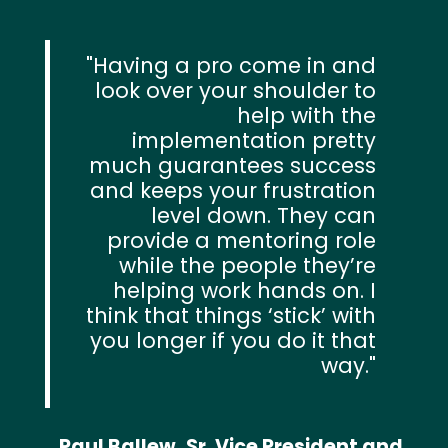
Having a pro come in and
look over your shoulder to
help with the
implementation pretty
much guarantees success
and keeps your frustration
level down. They can
provide a mentoring role
while the people they’re
helping work hands on. I
think that things ‘stick’ with
you longer if you do it that
way.
Paul Ballew, Sr. Vice President and