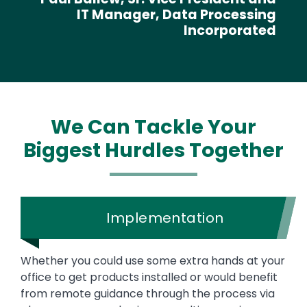
IT Manager, Data Processing
Incorporated
We Can Tackle Your
Biggest Hurdles Together
Implementation
Whether you could use some extra hands at your
office to get products installed or would benefit
from remote guidance through the process via