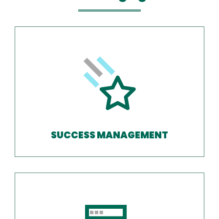
SUCCESS MANAGEMENT