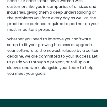
need. Our consultants have worked with
customers like you in companies of all sizes and
industries, giving them a deep understanding of
the problems you face every day as well as the
practical experience required to partner on your
most important projects.
Whether you need to improve your software
setup to fit your growing business or upgrade
your software to the newest release by a certain
deadline, we are committed to your success. Let
us guide you through a project, or roll up our
sleeves and work alongside your team to help
you meet your goals.