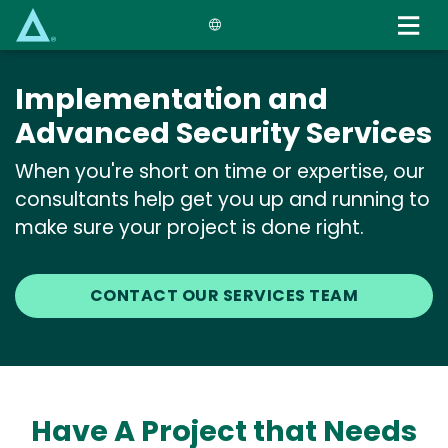
Skip
to
main
content
Implementation and
Advanced Security Services
When you're short on time or expertise, our
consultants help get you up and running to
make sure your project is done right.
CONTACT OUR SERVICES TEAM
Have A Project that Needs