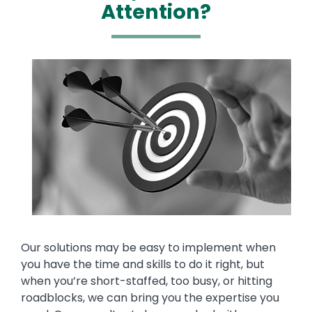
Attention?
Media
Image
Text
Our solutions may be easy to implement when
you have the time and skills to do it right, but
when you’re short-staffed, too busy, or hitting
roadblocks, we can bring you the expertise you