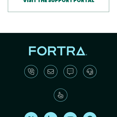
VISIT THE SUPPORT PORTAL
Find us on X
Find us on LinkedIn
Find us on Youtube
Find us on Re