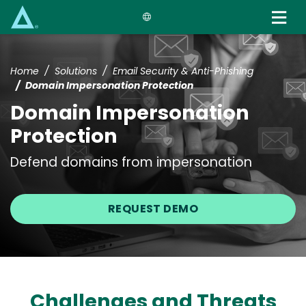
Skip
to
main
content
Home
Solutions
Email Security & Anti-Phishing
Domain Impersonation Protection
Domain Impersonation
Protection
Defend domains from impersonation
REQUEST DEMO
Challenges and Threats