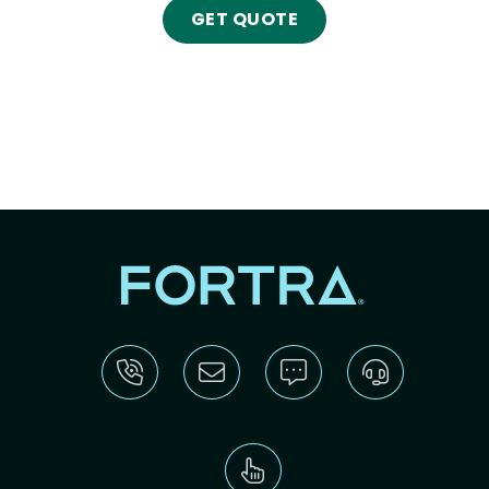
GET QUOTE