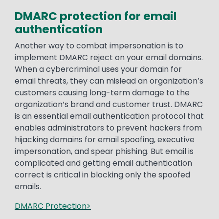
DMARC protection for email
authentication
Another way to combat impersonation is to
implement DMARC reject on your email domains.
When a cybercriminal uses your domain for
email threats, they can mislead an organization’s
customers causing long-term damage to the
organization’s brand and customer trust. DMARC
is an essential email authentication protocol that
enables administrators to prevent hackers from
hijacking domains for email spoofing, executive
impersonation, and spear phishing. But email is
complicated and getting email authentication
correct is critical in blocking only the spoofed
emails.
DMARC Protection>