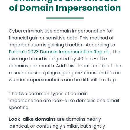
of Domain Impersonation
Text
Cybercriminals use domain impersonation for
financial gain or sensitive data. This method of
impersonation is gaining traction. According to
Fortra’s 2023 Domain Impersonation Report
, the
average brand is targeted by 40 look-alike
domains per month. Add this threat on top of the
resource issues plaguing organizations and it’s no
wonder impersonations can be difficult to stop.
The two common types of domain
impersonation are look-alike domains and email
spoofing.
Look-alike domains
are domains nearly
identical, or confusingly similar, but slightly