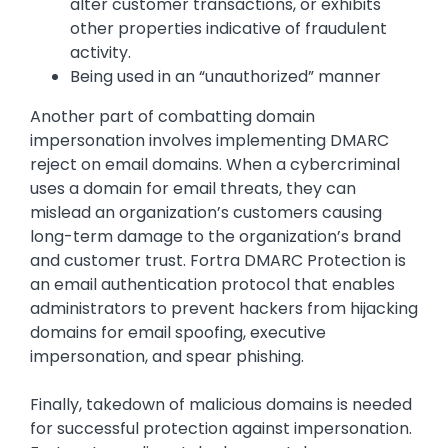
alter customer transactions, or exhibits
other properties indicative of fraudulent
activity.
Being used in an “unauthorized” manner
Another part of combatting domain
impersonation involves implementing DMARC
reject on email domains. When a cybercriminal
uses a domain for email threats, they can
mislead an organization’s customers causing
long-term damage to the organization’s brand
and customer trust. Fortra DMARC Protection is
an email authentication protocol that enables
administrators to prevent hackers from hijacking
domains for email spoofing, executive
impersonation, and spear phishing.
Finally, takedown of malicious domains is needed
for successful protection against impersonation.