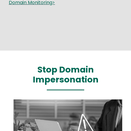
Domain Monitoring>
Stop Domain
Impersonation
Media
Image