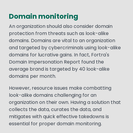
Domain monitoring
An organization should also consider domain
protection from threats such as look-alike
domains. Domains are vital to an organization
and targeted by cybercriminals using look-alike
domains for lucrative gains. In fact, Fortra's
Domain Impersonation Report found the
average brand is targeted by 40 look-alike
domains per month.
However, resource issues make combatting
look-alike domains challenging for an
organization on their own. Having a solution that
collects the data, curates the data, and
mitigates with quick effective takedowns is
essential for proper domain monitoring.