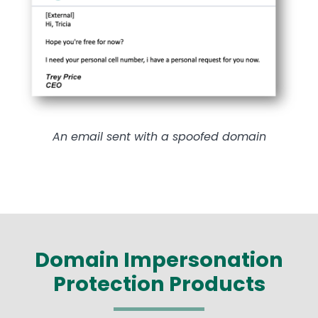
An email sent with a spoofed domain
Domain Impersonation
Protection Products