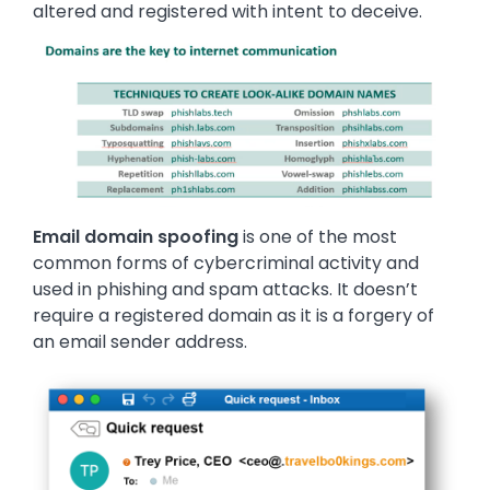
altered and registered with intent to deceive.
Image
Email domain spoofing
is one of the most
common forms of cybercriminal activity and
used in phishing and spam attacks. It doesn’t
require a registered domain as it is a forgery of
an email sender address.
Image