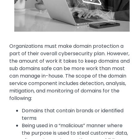
Text
Organizations must make domain protection a
part of their overall cybersecurity plan. However,
the amount of work it takes to keep domains and
sub domains safe can be more work than most
can manage in-house. The scope of the domain
service component includes detection, analysis,
mitigation, and monitoring of domains for the
following:
Domains that contain brands or identified
terms
Being used in a “malicious” manner where
the purpose is used to steal customer data,