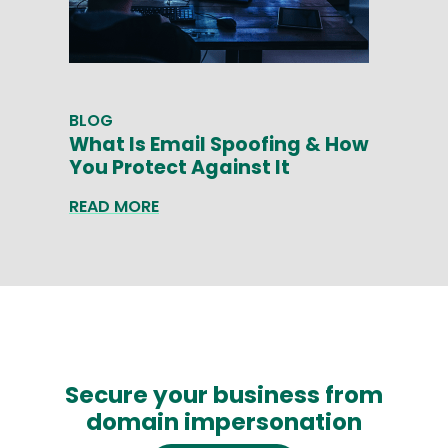
BLOG
What Is Email Spoofing & How
You Protect Against It
READ MORE
Secure your business from
domain impersonation