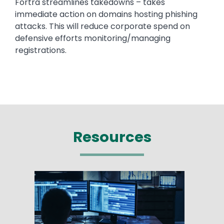
Fortra streamlines takedowns – takes
immediate action on domains hosting phishing
attacks. This will reduce corporate spend on
defensive efforts monitoring/managing
registrations.
Resources