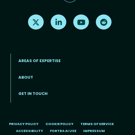
Find us on X
Find us on LinkedIn
Find us on Youtube
Find us on Re
AREAS OF EXPERTISE
ABOUT
Footer menu
GET IN TOUCH
PRIVACY POLICY
COOKIE POLICY
TERMS OF SERVICE
ACCESSIBILITY
FORTRA AI USE
IMPRESSUM