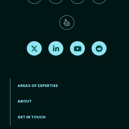
Find us on X
Find us on LinkedIn
Find us on Youtube
Find us on Re
AREAS OF EXPERTISE
ABOUT
Footer menu
GET IN TOUCH