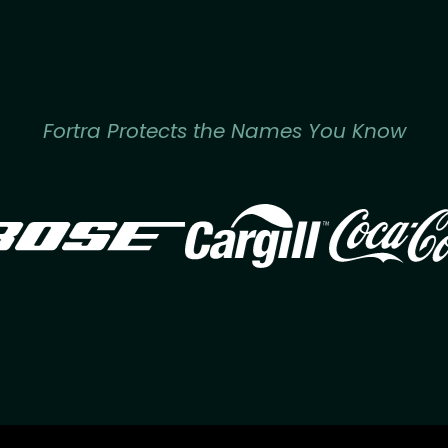
Fortra Protects the Names You Know
Image
Image