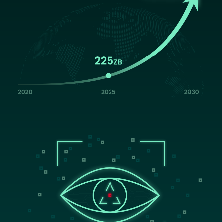
Image