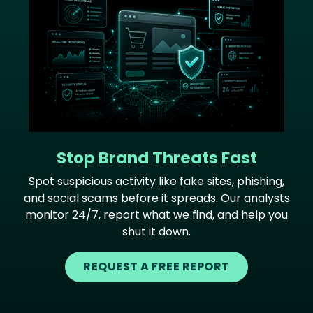
Stop Brand Threats Fast
Spot suspicious activity like fake sites, phishing,
and social scams before it spreads. Our analysts
monitor 24/7, report what we find, and help you
shut it down.
REQUEST A FREE REPORT