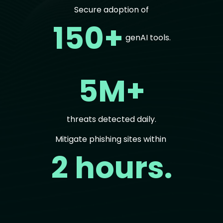
Secure adoption of
150+
genAI tools.
5M+
threats detected daily.
Mitigate phishing sites within
2 hours.