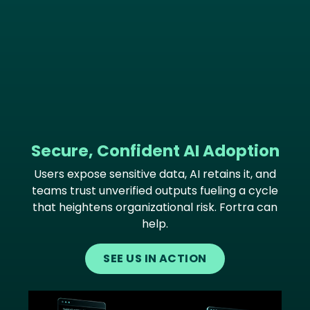
Secure, Confident AI Adoption
Users expose sensitive data, AI retains it, and
teams trust unverified outputs fueling a cycle
that heightens organizational risk. Fortra can
help.
SEE US IN ACTION
Image