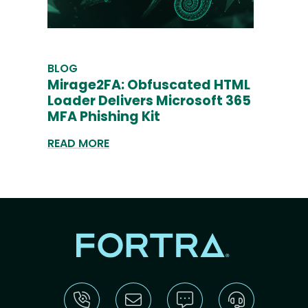
BLOG
Mirage2FA: Obfuscated HTML
Loader Delivers Microsoft 365
MFA Phishing Kit
READ MORE