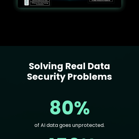
Solving Real Data
Text
Security Problems
80%
of AI data goes unprotected.