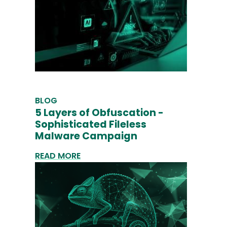
BLOG
5 Layers of Obfuscation -
Sophisticated Fileless
Malware Campaign
READ MORE