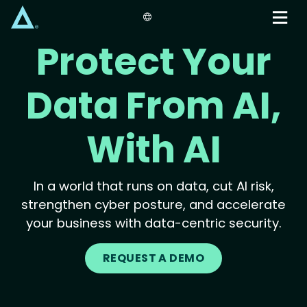
Skip
to
main
Protect Your
content
Data From AI,
With AI
In a world that runs on data, cut AI risk,
strengthen cyber posture, and accelerate
your business with data-centric security.
REQUEST A DEMO