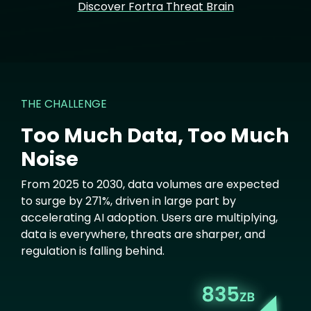
Discover Fortra Threat Brain
THE CHALLENGE
Too Much Data, Too Much
Noise
From 2025 to 2030, data volumes are expected
to surge by 271%, driven in large part by
accelerating AI adoption. Users are multiplying,
data is everywhere, threats are sharper, and
regulation is falling behind.
Image