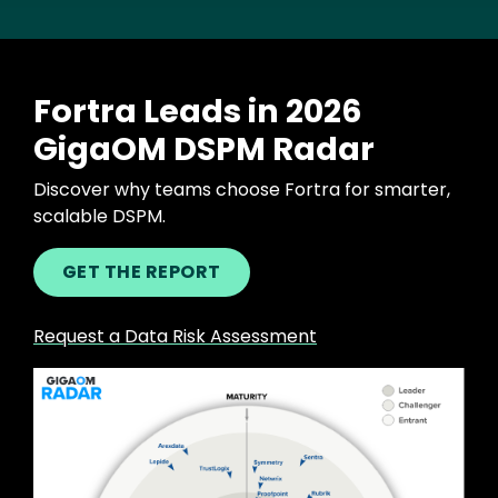
Fortra Leads in 2026
GigaOM DSPM Radar
Discover why teams choose Fortra for smarter,
scalable DSPM.
GET THE REPORT
Request a Data Risk Assessment
Image