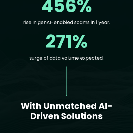
456%
rise in genAI-enabled scams in 1 year.
271%
surge of data volume expected.
Text
With Unmatched AI-
Driven Solutions