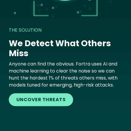
THE SOLUTION
We Detect What Others
Miss
Anyone can find the obvious. Fortra uses AI and
machine learning to clear the noise so we can
hunt the hardest 1% of threats others miss, with
models tuned for emerging, high-risk attacks.
UNCOVER THREATS