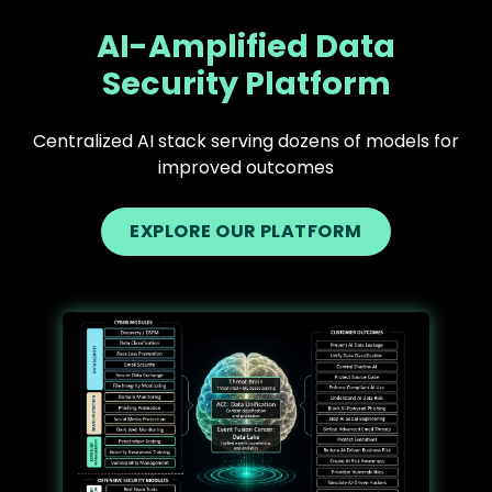
AI-Amplified Data
Security Platform
Centralized AI stack serving dozens of models for
improved outcomes
EXPLORE OUR PLATFORM
Text
Image