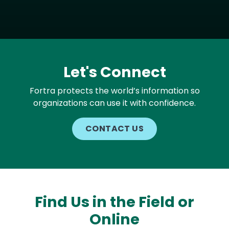
Let's Connect
Fortra protects the world’s information so
organizations can use it with confidence.
CONTACT US
Find Us in the Field or
Online