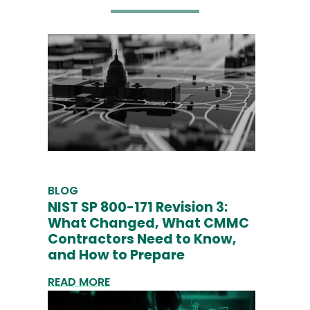
BLOG
NIST SP 800-171 Revision 3:
What Changed, What CMMC
Contractors Need to Know,
and How to Prepare
READ MORE