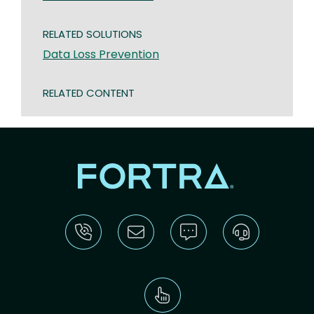
RELATED SOLUTIONS
Data Loss Prevention
RELATED CONTENT