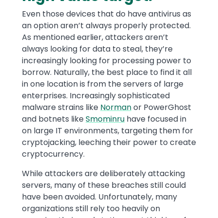
Even those devices that do have antivirus as
an option aren’t always properly protected.
As mentioned earlier, attackers aren’t
always looking for data to steal, they’re
increasingly looking for processing power to
borrow. Naturally, the best place to find it all
in one location is from the servers of large
enterprises. Increasingly sophisticated
malware strains like
Norman
or PowerGhost
and botnets like
Smominru
have focused in
on large IT environments, targeting them for
cryptojacking, leeching their power to create
cryptocurrency.
While attackers are deliberately attacking
servers, many of these breaches still could
have been avoided. Unfortunately, many
organizations still rely too heavily on