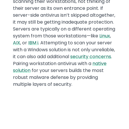
scanning their workstations, not thinking of
their server as its own entrance point. If
server-side antivirus isn’t skipped altogether,
it may still be getting inadequate protection.
Servers are typically on a different operating
system from those workstations—like
Linux
,
AIX
, or
IBM i
. Attempting to scan your server
with a Windows solution is not only unreliable,
it can also add additional
security concerns
.
Pairing workstation antivirus with a
native
solution
for your servers builds the most
robust malware defense by providing
multiple layers of security.