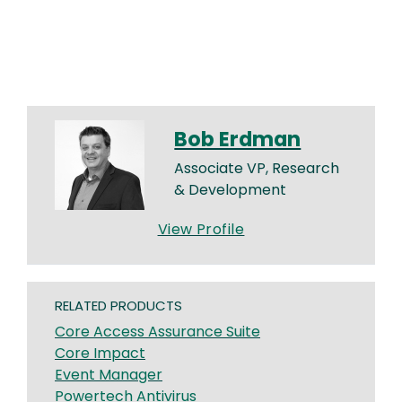
Bob Erdman
Associate VP, Research
& Development
View Profile
RELATED PRODUCTS
Core Access Assurance Suite
Core Impact
Event Manager
Powertech Antivirus