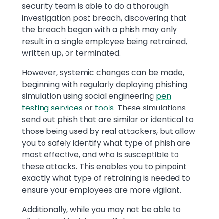
security team is able to do a thorough
investigation post breach, discovering that
the breach began with a phish may only
result in a single employee being retrained,
written up, or terminated.
However, systemic changes can be made,
beginning with regularly deploying phishing
simulation using social engineering
pen
testing services
or
tools
. These simulations
send out phish that are similar or identical to
those being used by real attackers, but allow
you to safely identify what type of phish are
most effective, and who is susceptible to
these attacks. This enables you to pinpoint
exactly what type of retraining is needed to
ensure your employees are more vigilant.
Additionally, while you may not be able to