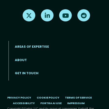
Find us on X
Find us on LinkedIn
Find us on Youtube
Find us on Re
AREAS OF EXPERTISE
ABOUT
Footer menu
GET IN TOUCH
PRIVACY POLICY
COOKIE POLICY
TERMS OF SERVICE
ACCESSIBILITY
FORTRA AI USE
IMPRESSUM
Copyright © Fortra, LLC and its group of companies. Fortra®, the