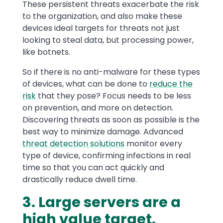
These persistent threats exacerbate the risk
to the organization, and also make these
devices ideal targets for threats not just
looking to steal data, but processing power,
like botnets.
So if there is no anti-malware for these types
of devices, what can be done to
reduce the
risk
that they pose? Focus needs to be less
on prevention, and more on detection.
Discovering threats as soon as possible is the
best way to minimize damage. Advanced
threat detection solutions
monitor every
type of device, confirming infections in real
time so that you can act quickly and
drastically reduce dwell time.
3. Large servers are a
high value target.