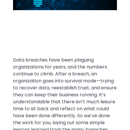
Text
Data breaches have been plaguing
organizations for years, and the numbers
continue to climb. After a breach, an
organization goes into survival mode—trying
to recover data, reestablish trust, and ensure
they can keep their business running. It’s
understandable that there isn’t much leisure
time to sit back and reflect on what could
have been done differently. So we’ve done
the work for you, laying out some simple
lessons learned from the many breaches