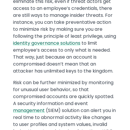
eliminate this risk, even if threat actors get
access to an employee’s credentials, there
are still ways to manage insider threats. For
instance, you can take preventative action
to minimize risk by making sure you are
following the principle of least privilege, using
identity governance solutions
to limit
employee’s access to only what is needed.
That way, just because an account is
compromised doesn’t mean that an
attacker has unlimited keys to the kingdom.
Risk can be further minimized by monitoring
for unusual user behavior, so that
compromised accounts are quickly spotted.
A security information and event
management
(SIEM) solution can alert you in
real time to abnormal activity like changes
to user profiles and system values, invalid