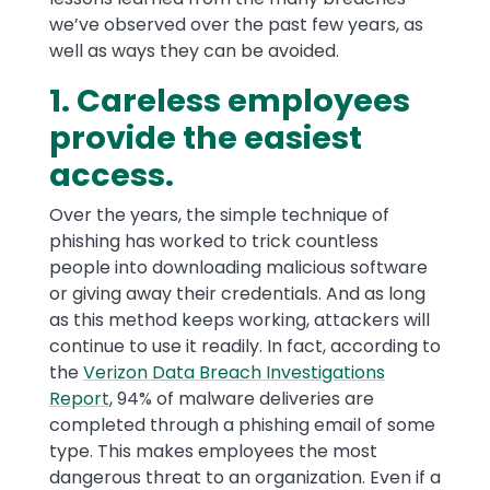
we’ve observed over the past few years, as
well as ways they can be avoided.
1. Careless employees
provide the easiest
access.
Over the years, the simple technique of
phishing has worked to trick countless
people into downloading malicious software
or giving away their credentials. And as long
as this method keeps working, attackers will
continue to use it readily. In fact, according to
the
Verizon Data Breach Investigations
Report
, 94% of malware deliveries are
completed through a phishing email of some
type. This makes employees the most
dangerous threat to an organization. Even if a