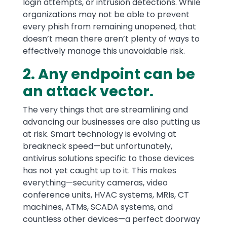
login attempts, or intrusion detections. While
organizations may not be able to prevent
every phish from remaining unopened, that
doesn’t mean there aren’t plenty of ways to
effectively manage this unavoidable risk.
2. Any endpoint can be
an attack vector.
The very things that are streamlining and
advancing our businesses are also putting us
at risk. Smart technology is evolving at
breakneck speed—but unfortunately,
antivirus solutions specific to those devices
has not yet caught up to it. This makes
everything—security cameras, video
conference units, HVAC systems, MRIs, CT
machines, ATMs, SCADA systems, and
countless other devices—a perfect doorway