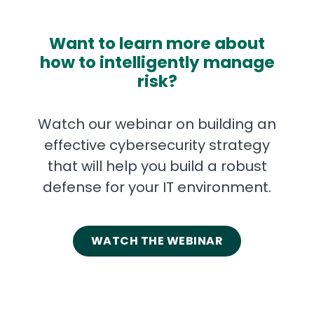
Want to learn more about
how to intelligently manage
risk?
Watch our webinar on building an
effective cybersecurity strategy
that will help you build a robust
defense for your IT environment.
WATCH THE WEBINAR