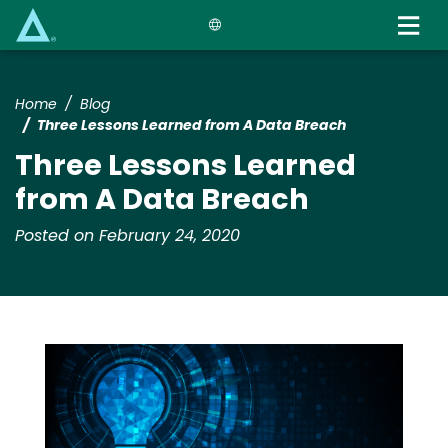
Skip
to
main
content
Home
Blog
Three Lessons Learned from A Data Breach
Three Lessons Learned
from A Data Breach
Posted on February 24, 2020
Media
Image