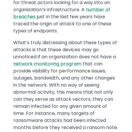
for threat actors looking for a way into an
organization’s infrastructure. A
number of
breaches
just in the last few years have
traced the origin of attack to one of these
types of endpoints.
What’s truly distressing about these types of
attacks is that these devices may go
unnoticed if an organization does not have a
network monitoring program
that can
provide visibility for performance issues,
outages, bandwidth, and any other changes
in the network. With no way of seeing
abnormal activity, this means that not only
can they serve as attack vectors, they can
remain infected for any given amount of
time. For instance, many targets of
ransomware attacks had been infected
months before they received a ransom note.