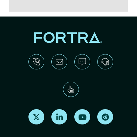
Find us on X
Find us on LinkedIn
Find us on Youtube
Find us on Re