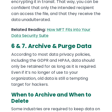
encrypting it in transit. That way, you can be
confident that only the intended recipient
can access the file, and that they receive the
data unadulterated.
Related Reading:
How MFT Fits into Your
Data Security Suite
6 & 7. Archive & Purge Data
According to most data privacy policies,
including the GDPR and HIPAA, data should
only be retained for as long as it is required.
Even if it’s no longer of use to your
organization, old data is still a tempting
target for hackers.
When to Archive and When to
Delete
Some industries are required to keep data on