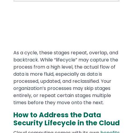
Text
As a cycle, these stages repeat, overlap, and
backtrack. While “lifecycle” may capture the
process from a high level, the actual flow of
data is more fluid, especially as data is
processed, updated, and reclassified. Your
organization’s processes may skip stages
entirely, or repeat certain stages multiple
times before they move onto the next.
How to Address the Data
Security Lifecycle in the Cloud
Cloud computing comes with its own
benefits