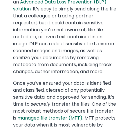
an
Advanced Data Loss Prevention (DLP)
solution
. It’s easy to simply send along the file
that a colleague or trading partner
requested, but it could contain sensitive
information you’re not aware of, like file
metadata, or even text contained in an
image. DLP can redact sensitive text, even in
scanned images and images, as well as
sanitize your documents by removing
metadata from documents, including track
changes, author information, and more.
Once you’ve ensured your data is identified
and classified, cleared of any potentially
sensitive data, and approved for sending, it’s
time to
securely
transfer the files. One of the
most robust methods of secure file transfer
is
managed file transfer (MFT)
. MFT protects
your data when it is most vulnerable by