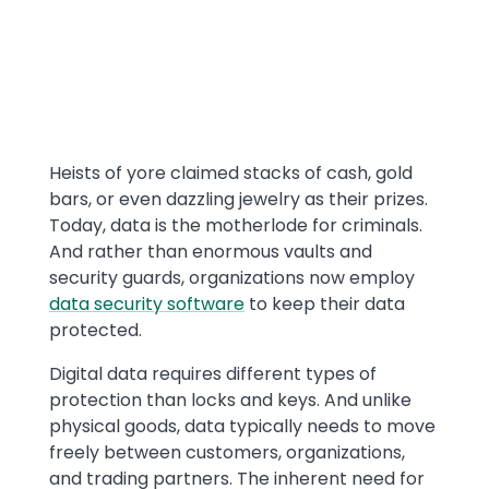
Text
Heists of yore claimed stacks of cash, gold
bars, or even dazzling jewelry as their prizes.
Today, data is the motherlode for criminals.
And rather than enormous vaults and
security guards, organizations now employ
data security software
to keep their data
protected.
Digital data requires different types of
protection than locks and keys. And unlike
physical goods, data typically needs to move
freely between customers, organizations,
and trading partners. The inherent need for