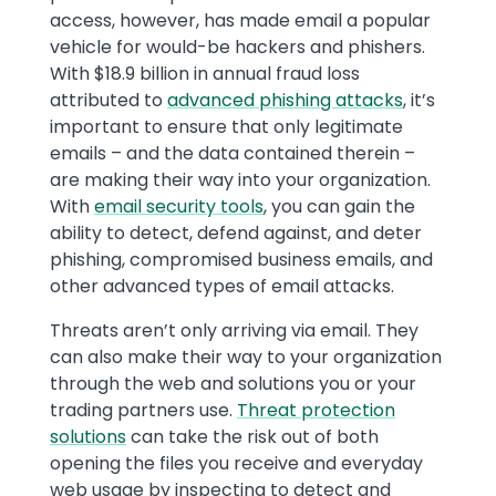
access, however, has made email a popular
vehicle for would-be hackers and phishers.
With $18.9 billion in annual fraud loss
attributed to
advanced phishing attacks
, it’s
important to ensure that only legitimate
emails – and the data contained therein –
are making their way into your organization.
With
email security tools
, you can gain the
ability to detect, defend against, and deter
phishing, compromised business emails, and
other advanced types of email attacks.
Threats aren’t only arriving via email. They
can also make their way to your organization
through the web and solutions you or your
trading partners use.
Threat protection
solutions
can take the risk out of both
opening the files you receive and everyday
web usage by inspecting to detect and