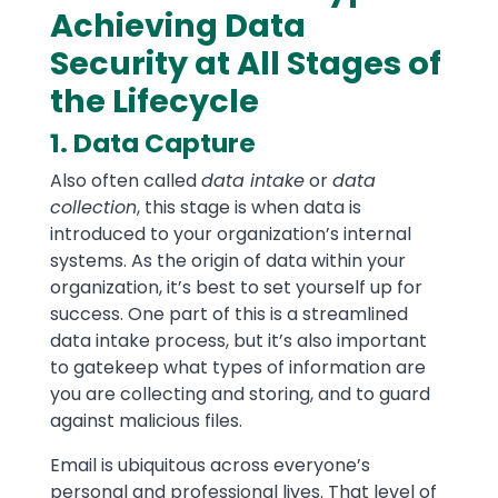
Achieving Data
Security at All Stages of
the Lifecycle
1. Data Capture
Also often called
data intake
or
data
collection
, this stage is when data is
introduced to your organization’s internal
systems. As the origin of data within your
organization, it’s best to set yourself up for
success. One part of this is a streamlined
data intake process, but it’s also important
to gatekeep what types of information are
you are collecting and storing, and to guard
against malicious files.
Email is ubiquitous across everyone’s
personal and professional lives. That level of