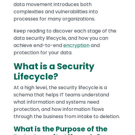
data movement introduces both
complexities and vulnerabilities into
processes for many organizations.
Keep reading to discover each stage of the
data security lifecycle, and how you can
achieve end-to-end
encryption
and
protection for your data.
What is a Security
Lifecycle?
At a high level, the security lifecycle is a
schema that helps IT teams understand
what information and systems need
protection, and how information flows
through the business from intake to deletion.
What is the Purpose of the