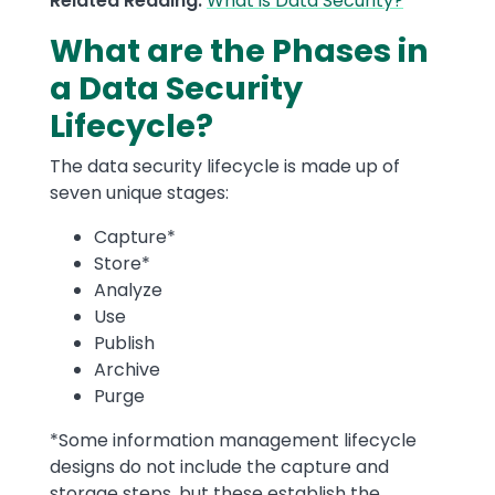
Related Reading:
What is Data Security?
What are the Phases in
a Data Security
Lifecycle?
The data security lifecycle is made up of
seven unique stages:
Capture*
Store*
Analyze
Use
Publish
Archive
Purge
*Some information management lifecycle
designs do not include the capture and
storage steps, but these establish the