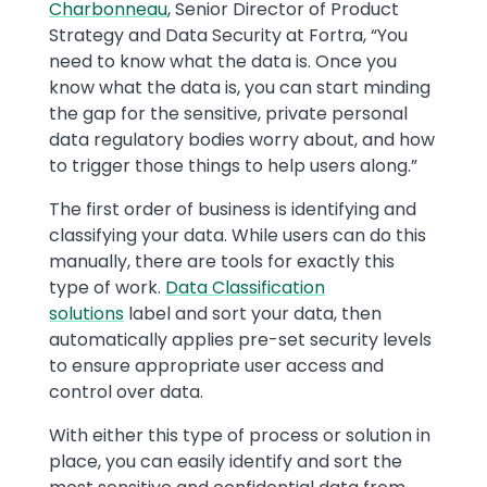
Charbonneau
, Senior Director of Product
Strategy and Data Security at Fortra, “You
need to know what the data is. Once you
know what the data is, you can start minding
the gap for the sensitive, private personal
data regulatory bodies worry about, and how
to trigger those things to help users along.”
The first order of business is identifying and
classifying your data. While users can do this
manually, there are tools for exactly this
type of work.
Data Classification
solutions
label and sort your data, then
automatically applies pre-set security levels
to ensure appropriate user access and
control over data.
With either this type of process or solution in
place, you can easily identify and sort the