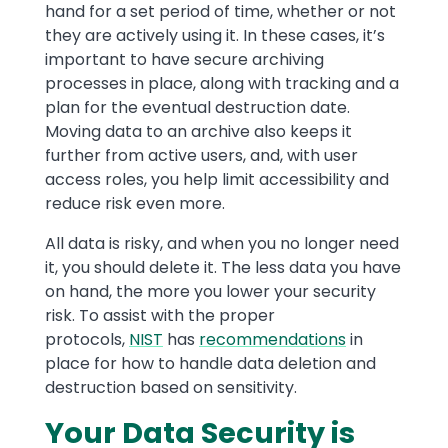
hand for a set period of time, whether or not
they are actively using it. In these cases, it’s
important to have secure archiving
processes in place, along with tracking and a
plan for the eventual destruction date.
Moving data to an archive also keeps it
further from active users, and, with user
access roles, you help limit accessibility and
reduce risk even more.
All data is risky, and when you no longer need
it, you should delete it. The less data you have
on hand, the more you lower your security
risk. To assist with the proper
protocols,
NIST
has
recommendations
in
place for how to handle data deletion and
destruction based on sensitivity.
Your Data Security is