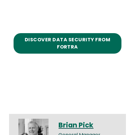
DISCOVER DATA SECURITY FROM
FORTRA
Brian Pick
General Manager,