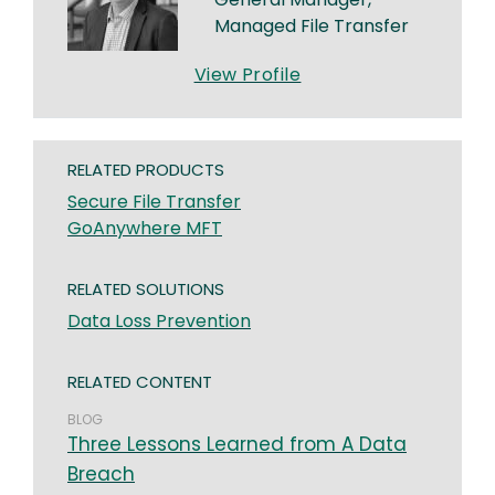
Managed File Transfer
View Profile
RELATED PRODUCTS
Secure File Transfer
GoAnywhere MFT
RELATED SOLUTIONS
Data Loss Prevention
RELATED CONTENT
BLOG
Three Lessons Learned from A Data
Breach