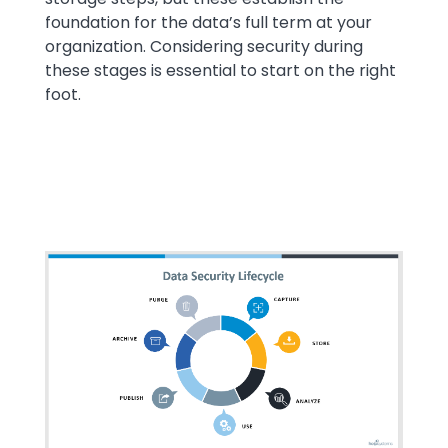
foundation for the data’s full term at your
organization. Considering security during
these stages is essential to start on the right
foot.
Media
Image