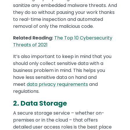
sanitize any embedded malware threats. And
they do so without pausing your work thanks
to real-time inspection and automated
removal of only the malicious code.
Related Reading:
The Top 10 Cybersecurity
Threats of 2021
It’s also important to keep in mind that you
should only collect sensitive data with a
business problem in mind. This helps you
have less sensitive data on hand and
meet
data privacy requirements
and
regulations.
2. Data Storage
A secure storage service – whether on-
premises or in the cloud – that offers
detailed user access roles is the best place