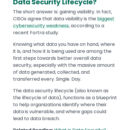
Data Security Lifecycle?
The short answer is: gaining visibility. In fact,
CISOs agree that data visibility is the
biggest
cybersecurity weakness
, according to a
recent Fortra study.
Knowing what data you have on hand, where
it is, and how it is being used are among the
first steps towards better overall data
security, especially with the massive amount
of data generated, collected, and
transferred every. Single. Day.
The data security lifecycle (also known as
the lifecycle of data), functions as a blueprint
to help organizations identify where their
data is vulnerable, and where gaps could
lead to data breach.