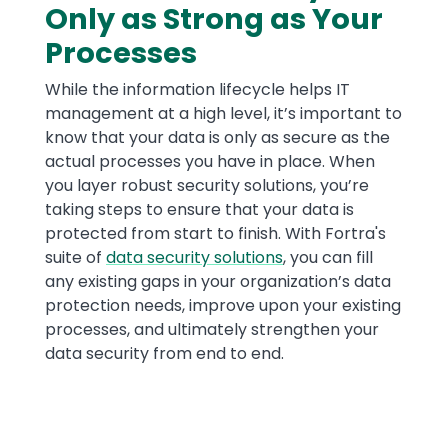
Only as Strong as Your
Processes
While the information lifecycle helps IT
management at a high level, it’s important to
know that your data is only as secure as the
actual processes you have in place. When
you layer robust security solutions, you’re
taking steps to ensure that your data is
protected from start to finish. With Fortra's
suite of
data security solutions
, you can fill
any existing gaps in your organization’s data
protection needs, improve upon your existing
processes, and ultimately strengthen your
data security from end to end.