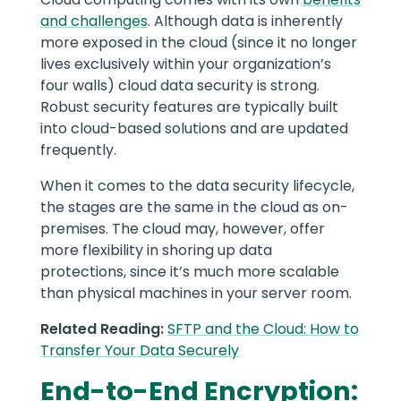
and challenges
. Although data is inherently
more exposed in the cloud (since it no longer
lives exclusively within your organization’s
four walls) cloud data security is strong.
Robust security features are typically built
into cloud-based solutions and are updated
frequently.
When it comes to the data security lifecycle,
the stages are the same in the cloud as on-
premises. The cloud may, however, offer
more flexibility in shoring up data
protections, since it’s much more scalable
than physical machines in your server room.
Related Reading:
SFTP and the Cloud: How to
Transfer Your Data Securely
End-to-End Encryption: