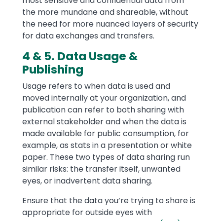
most sensitive and confidential data from
the more mundane and shareable, without
the need for more nuanced layers of security
for data exchanges and transfers.
4 & 5. Data Usage &
Publishing
Usage refers to when data is used and
moved internally at your organization, and
publication can refer to both sharing with
external stakeholder and when the data is
made available for public consumption, for
example, as stats in a presentation or white
paper. These two types of data sharing run
similar risks: the transfer itself, unwanted
eyes, or inadvertent data sharing.
Ensure that the data you’re trying to share is
appropriate for outside eyes with