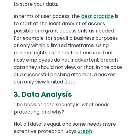
to store your data.
In terms of user access, the
best practice
is
to start at the least amount of access
possible and grant access only as needed.
For example, for specific business purposes
or only within a limited timeframe. Using
minimal rights as the default ensures that
nosy employees do not inadvertent breach
data they should not view, or that, in the case
of a successful phishing attempt, a hacker
can only view limited data.
3. Data Analysis
The basis of data security is: what needs
protecting, and why?
Not all data is equal, and some needs more
extensive protection. Says
Steph