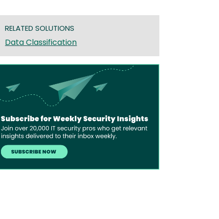
RELATED SOLUTIONS
Data Classification
age