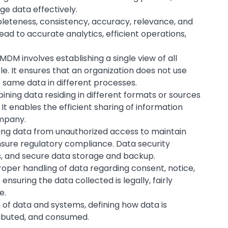
e data effectively.
pleteness, consistency, accuracy, relevance, and
lead to accurate analytics, efficient operations,
 MDM involves establishing a single view of all
cle. It ensures that an organization does not use
e same data in different processes.
bining data residing in different formats or sources
 It enables the efficient sharing of information
ompany.
cting data from unauthorized access to maintain
ensure regulatory compliance. Data security
s, and secure data storage and backup.
proper handling of data regarding consent, notice,
 ensuring the data collected is legally, fairly
e.
gn of data and systems, defining how data is
tributed, and consumed.