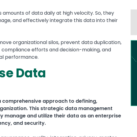
amounts of data daily at high velocity. So, they
ge, and effectively integrate this data into their
e organizational silos, prevent data duplication,
Im
t compliance efforts and decision-making, and
nal performance.
ise Data
a comprehensive approach to defining,
 organization. This strategic data management
ly manage and utilize their data as an enterprise
ency, and security.