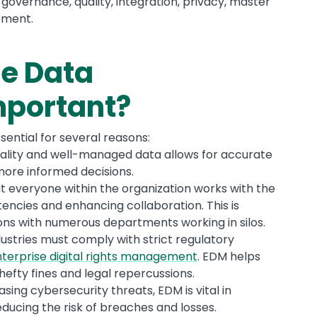
 governance, quality, integration, privacy, master
ement.
se Data
portant?
ential for several reasons:
uality and well-managed data allows for accurate
 more informed decisions.
t everyone within the organization works with the
encies and enhancing collaboration. This is
tions with numerous departments working in silos.
ndustries must comply with strict regulatory
terprise digital rights management
. EDM helps
efty fines and legal repercussions.
easing cybersecurity threats, EDM is vital in
ducing the risk of breaches and losses.