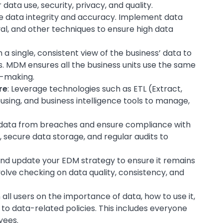
ata use, security, privacy, and quality.
tize data integrity and accuracy. Implement data
val, and other techniques to ensure high data
n a single, consistent view of the business’ data to
s. MDM ensures all the business units use the same
n-making.
re
: Leverage technologies such as ETL (Extract,
sing, and business intelligence tools to manage,
r data from breaches and ensure compliance with
, secure data storage, and regular audits to
 and update your EDM strategy to ensure it remains
volve checking on data quality, consistency, and
n all users on the importance of data, how to use it,
 to data-related policies. This includes everyone
yees.