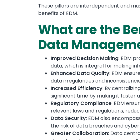
These pillars are interdependent and must
benefits of EDM.
What are the Ben
Data Managem
Improved Decision Making
: EDM pr
data, which is integral for making in
Enhanced Data Quality
: EDM ensure
data irregularities and inconsistencie
Increased Efficiency
: By centralizi
significant time by making it faster a
Regulatory Compliance
: EDM ensur
relevant laws and regulations, reduci
Data Security
: EDM also encompas
the risk of data breaches and cyber
Greater Collaboration
: Data centr