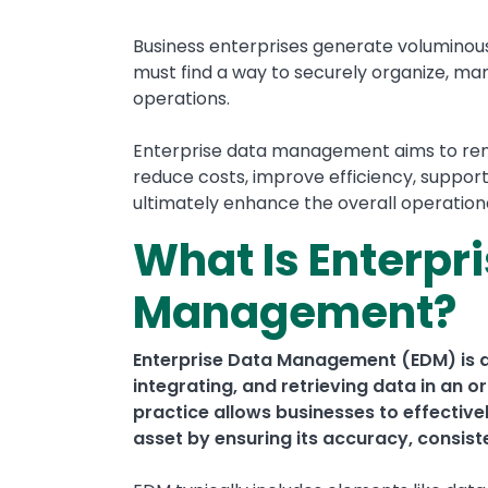
Business enterprises generate voluminous 
must find a way to securely organize, mana
operations.
Enterprise data management aims to remov
reduce costs, improve efficiency, suppor
ultimately enhance the overall operatio
What Is Enterpr
Management?
Enterprise Data Management (EDM) is 
integrating, and retrieving data in an
practice allows businesses to effective
asset by ensuring its accuracy, consist