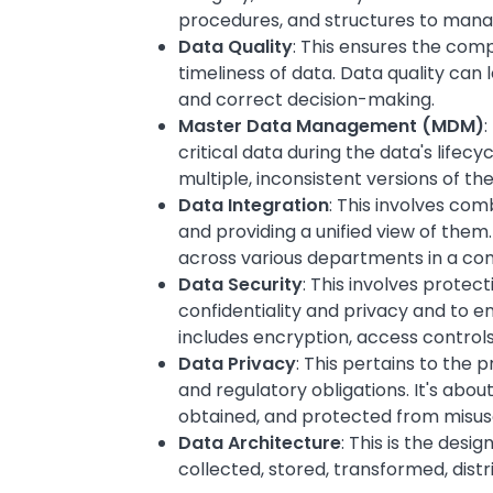
procedures, and structures to manag
Data Quality
: This ensures the com
timeliness of data. Data quality can 
and correct decision-making.
Master Data Management (MDM)
:
critical data during the data's lifecy
multiple, inconsistent versions of th
Data Integration
: This involves com
and providing a unified view of them.
across various departments in a c
Data Security
: This involves prote
confidentiality and privacy and to 
includes encryption, access control
Data Privacy
: This pertains to the 
and regulatory obligations. It's about
obtained, and protected from misus
Data Architecture
: This is the desi
collected, stored, transformed, dis