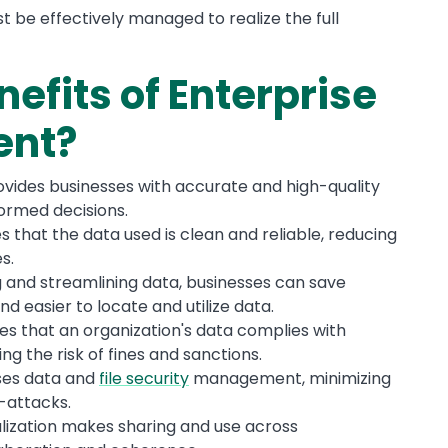
 be effectively managed to realize the full
efits of Enterprise
ent?
ovides businesses with accurate and high-quality
formed decisions.
s that the data used is clean and reliable, reducing
s.
ng and streamlining data, businesses can save
nd easier to locate and utilize data.
es that an organization's data complies with
ng the risk of fines and sanctions.
ses data and
file security
management, minimizing
-attacks.
alization makes sharing and use across