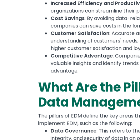
Increased Efficiency and Productiv
organizations can streamline their p
Cost Savings
: By avoiding data-rel
companies can save costs in the lon
Customer Satisfaction
: Accurate 
understanding of customers' needs, 
higher customer satisfaction and loy
Competitive Advantage
: Companie
valuable insights and identify trends
advantage.
What Are the Pil
Data Managem
The pillars of EDM define the key areas t
implement EDM, such as the following:
Data Governance
: This refers to t
integrity, and security of data in an o