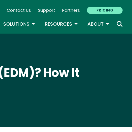
Contact Us
Support
Partners
PRICING
ary Navigation
GLE DROPDOWN
TOGGLE DROPDOWN
TOGGLE DROPDOWN
TOGGLE D
SOLUTIONS
RESOURCES
ABOUT
(EDM)? How It