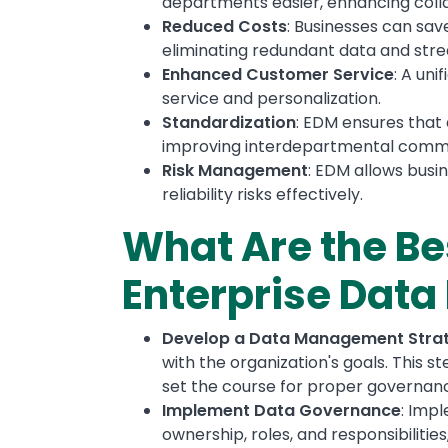
departments easier, enhancing coll
Reduced Costs
: Businesses can sa
eliminating redundant data and st
Enhanced Customer Service
: A un
service and personalization.
Standardization
: EDM ensures that 
improving interdepartmental commu
Risk Management
: EDM allows bus
reliability risks effectively.
What Are the Be
Enterprise Dat
Develop a Data Management Stra
with the organization's goals. This 
set the course for proper governance
Implement Data Governance
: Imp
ownership, roles, and responsibiliti