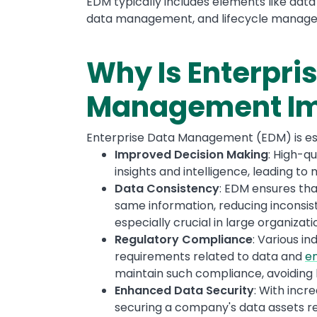
EDM typically includes elements like data
data management, and lifecycle manag
Why Is Enterpri
Management Im
Enterprise Data Management (EDM) is ess
Improved Decision Making
: High-q
insights and intelligence, leading to
Data Consistency
: EDM ensures tha
same information, reducing inconsist
especially crucial in large organiza
Regulatory Compliance
: Various i
requirements related to data and
en
maintain such compliance, avoiding h
Enhanced Data Security
: With incr
securing a company's data assets re