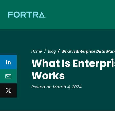
Home
Blog
What Is Enterprise Data Ma
What Is Enterp
Works
Posted on March 4, 2024