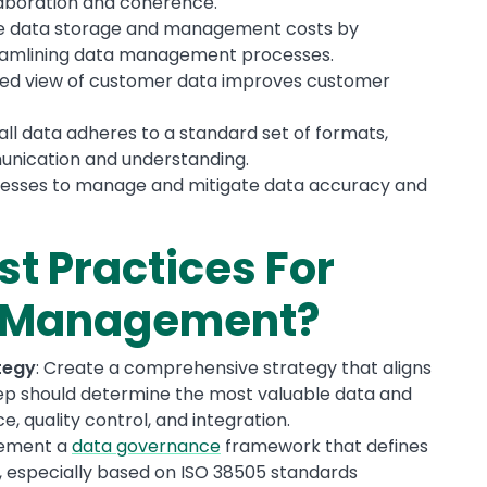
aboration and coherence.
ve data storage and management costs by
reamlining data management processes.
ified view of customer data improves customer
all data adheres to a standard set of formats,
nication and understanding.
inesses to manage and mitigate data accuracy and
st Practices For
a Management?
tegy
: Create a comprehensive strategy that aligns
step should determine the most valuable data and
, quality control, and integration.
lement a
data governance
framework that defines
es, especially based on ISO 38505 standards