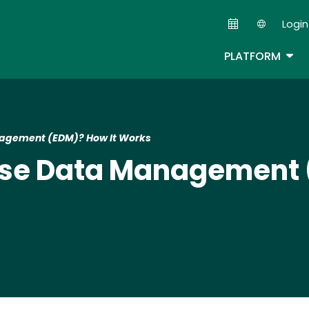
Skip
Login
to
Second
main
TOG
PLATFORM
content
nagement (EDM)? How It Works
rise Data Management 