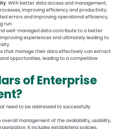
ity
: With better data access and management,
rocesses, improving efficiency and productivity.
ated errors and improving operational efficiency,
g run.
and well-managed data contribute to a better
improving experiences and ultimately leading to
alty.
s that manage their data effectively can extract
 and opportunities, leading to a competitive
lars of Enterprise
ent?
hat need to be addressed to successfully
he overall management of the availability, usability,
rganization. It includes establishing policies,