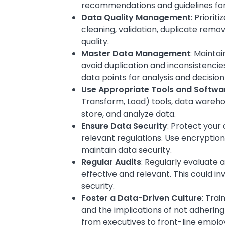
recommendations and guidelines for d
Data Quality Management
: Priori
cleaning, validation, duplicate remo
quality.
Master Data Management
: Maintai
avoid duplication and inconsistencie
data points for analysis and decisio
Use Appropriate Tools and Softwa
Transform, Load) tools, data warehou
store, and analyze data.
Ensure Data Security
: Protect you
relevant regulations. Use encryption
maintain data security.
Regular Audits
: Regularly evaluate
effective and relevant. This could in
security.
Foster a Data-Driven Culture
: Trai
and the implications of not adhering
from executives to front-line emplo