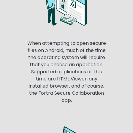
When attempting to open secure
files on Android, much of the time
the operating system will require
that you choose an application.
Supported applications at this
time are HTML Viewer, any
installed browser, and of course,
the Fortra Secure Collaboration
app.