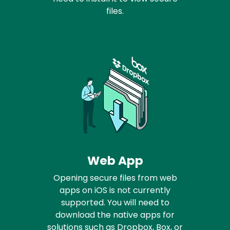
files.
Web App
Opening secure files from web
apps on iOS is not currently
supported. You will need to
download the native apps for
solutions such as Dropbox, Box, or