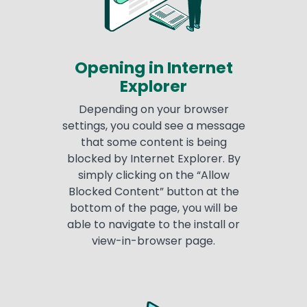
Opening in Internet
Explorer
Depending on your browser
settings, you could see a message
that some content is being
blocked by Internet Explorer. By
simply clicking on the “Allow
Blocked Content” button at the
bottom of the page, you will be
able to navigate to the install or
view-in-browser page.