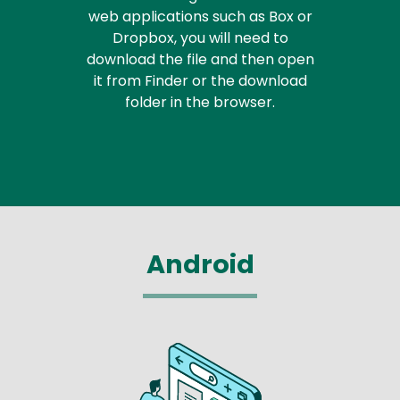
web applications such as Box or
Dropbox, you will need to
download the file and then open
it from Finder or the download
folder in the browser.
Android