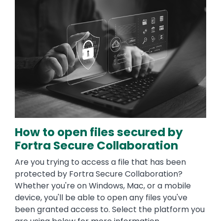
How to open files secured by
Fortra Secure Collaboration
Are you trying to access a file that has been
protected by Fortra Secure Collaboration?
Whether you're on Windows, Mac, or a mobile
device, you'll be able to open any files you've
been granted access to. Select the platform you