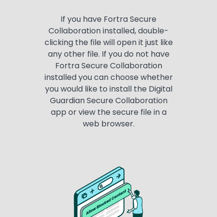
If you have Fortra Secure
Collaboration installed, double-
clicking the file will open it just like
any other file. If you do not have
Fortra Secure Collaboration
installed you can choose whether
you would like to install the Digital
Guardian Secure Collaboration
app or view the secure file in a
web browser.