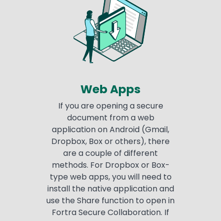
Web Apps
If you are opening a secure
document from a web
application on Android (Gmail,
Dropbox, Box or others), there
are a couple of different
methods. For Dropbox or Box-
type web apps, you will need to
install the native application and
use the Share function to open in
Fortra Secure Collaboration. If