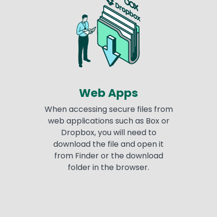
Web Apps
When accessing secure files from
web applications such as Box or
Dropbox, you will need to
download the file and open it
from Finder or the download
folder in the browser.