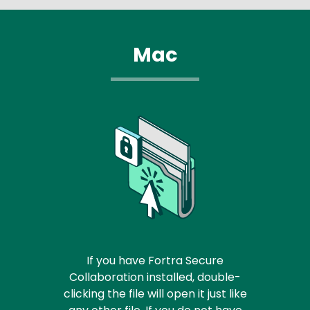
Mac
If you have Fortra Secure
Collaboration installed, double-
clicking the file will open it just like