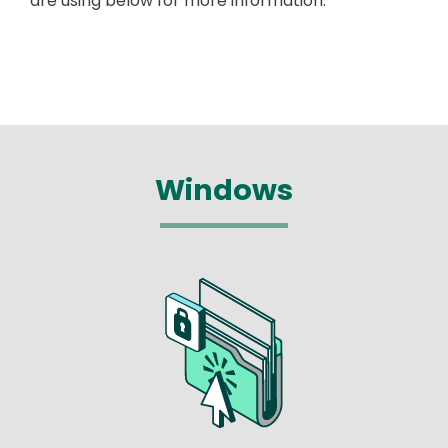
are using below for more information.
Windows