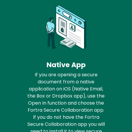
Native App
If you are opening a secure
document from a native
application on iOS (Native Email,
the Box or Dropbox app), use the
Open In function and choose the
Fortra Secure Collaboration app.
If you do not have the Fortra
Secure Collaboration app you will
need to install it to view secure