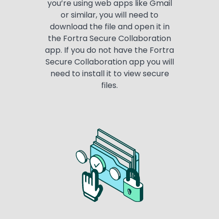
you’re using web apps like Gmail
or similar, you will need to
download the file and open it in
the Fortra Secure Collaboration
app. If you do not have the Fortra
Secure Collaboration app you will
need to install it to view secure
files.