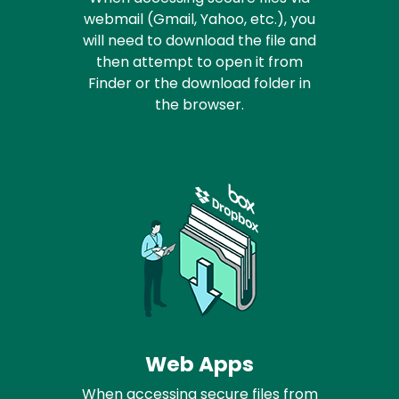
webmail (Gmail, Yahoo, etc.), you
will need to download the file and
then attempt to open it from
Finder or the download folder in
the browser.
Web Apps
When accessing secure files from