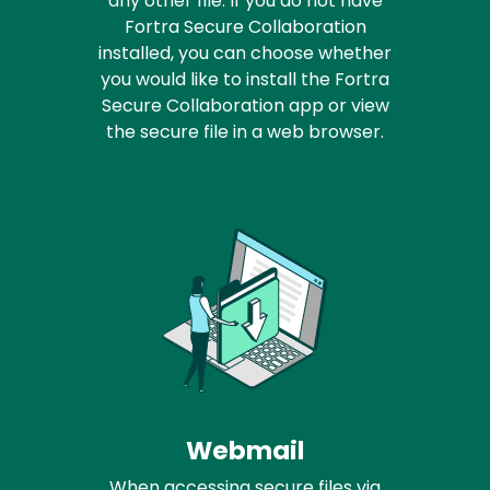
any other file. If you do not have
Fortra Secure Collaboration
installed, you can choose whether
you would like to install the Fortra
Secure Collaboration app or view
the secure file in a web browser.
Webmail
When accessing secure files via