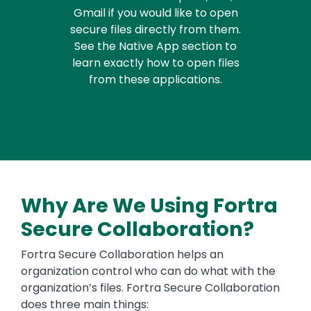
Gmail if you would like to open
secure files directly from them.
See the Native App section to
learn exactly how to open files
from these applications.
Why Are We Using Fortra
Secure Collaboration?
Fortra Secure Collaboration helps an
organization control who can do what with the
organization’s files. Fortra Secure Collaboration
does three main things: