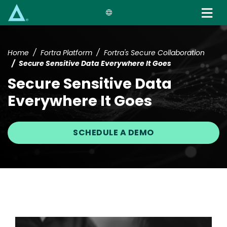
Skip
to
main
content
Home
Fortra Platform
Fortra's Secure Collaboration
Secure Sensitive Data Everywhere It Goes
Secure Sensitive Data
Everywhere It Goes
SCHEDULE A DEMO
Image