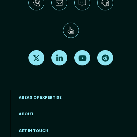
Find us on X
Find us on LinkedIn
Find us on Youtube
Find us on Re
AREAS OF EXPERTISE
ABOUT
Footer menu
GET IN TOUCH