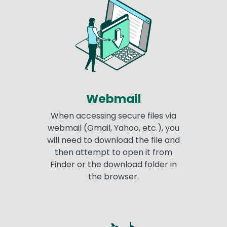
Webmail
When accessing secure files via
webmail (Gmail, Yahoo, etc.), you
will need to download the file and
then attempt to open it from
Finder or the download folder in
the browser.