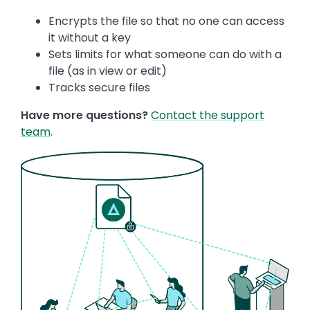
Encrypts the file so that no one can access
it without a key
Sets limits for what someone can do with a
file (as in view or edit)
Tracks secure files
Have more questions?
Contact the support
team
.
Image