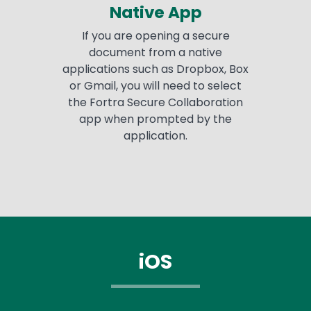
Native App
If you are opening a secure
document from a native
applications such as Dropbox, Box
or Gmail, you will need to select
the Fortra Secure Collaboration
app when prompted by the
application.
iOS