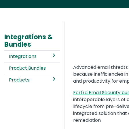
Integrations &
Bundles
Integrations
Text
Advanced email threats 
Product Bundles
because inefficiencies in
Products
and productivity for em
Fortra Email Security bu
interoperable layers of 
lifecycle from pre-delive
integrated solution that
remediation.