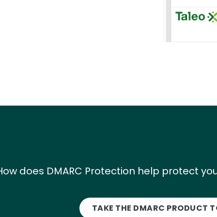
How does DMARC Protection help protect you
TAKE THE DMARC PRODUCT 