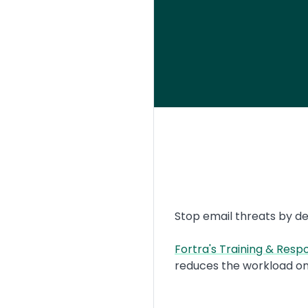
Text
Stop email threats by de
Fortra's Training & Res
reduces the workload on
Image