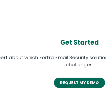
Get Started
pert about which Fortra Email Security soluti
challenges.
REQUEST MY DEMO