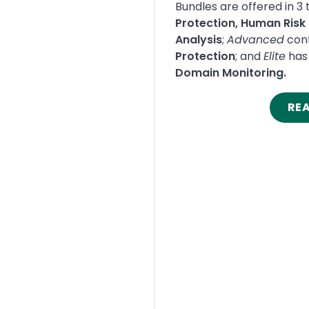
Bundles are offered in 3 t
Protection, Human Ris
Analysis
;
Advanced
cont
Protection
; and
Elite
has 
Domain Monitoring.
RE