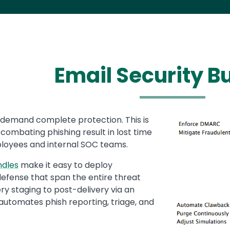
Email Security B
demand complete protection. This is
Media
Image
 combating phishing result in lost time
ployees and internal SOC teams.
ndles
make it easy to deploy
defense that span the entire threat
ry staging to post-delivery via an
 automates phish reporting, triage, and