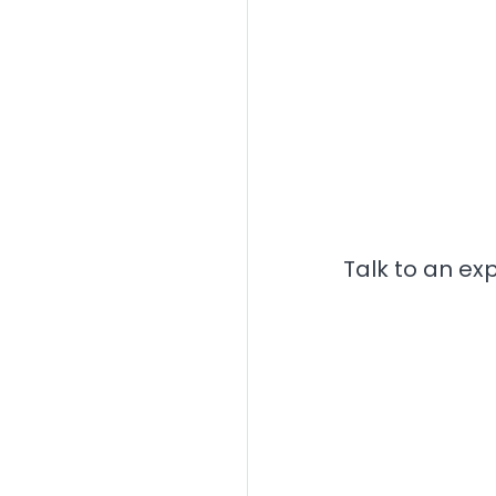
Talk to an ex