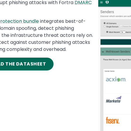
rupt phishing attacks with Fortra
DMARC
Media
Image
rotection bundle
integrates best-of-
domain spoofing, detect phishing
the infrastructure threat actors rely on.
otect against customer phishing attacks
ng complexity and overhead.
AD THE DATASHEET