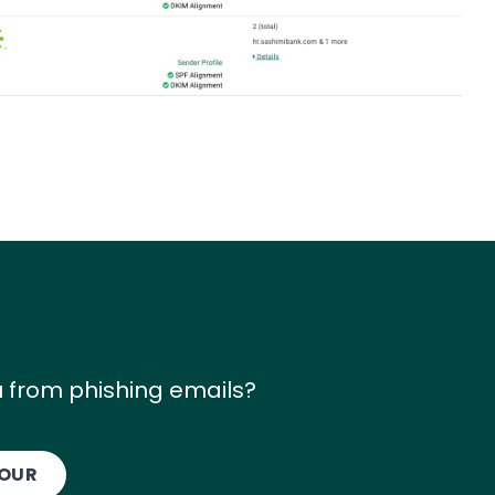
 from phishing emails?
TOUR