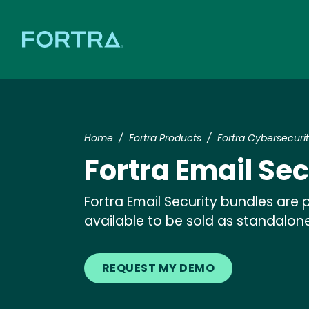
Home
Fortra Products
Fortra Cybersecuri
Fortra Email Se
Fortra Email Security bundles are
available to be sold as standalone
REQUEST MY DEMO