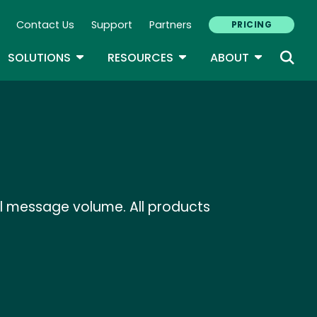
Contact Us
Support
Partners
PRICING
ary Navigation
GLE DROPDOWN
TOGGLE DROPDOWN
TOGGLE DROPDOWN
TOGGLE D
SOLUTIONS
RESOURCES
ABOUT
il message volume. All products