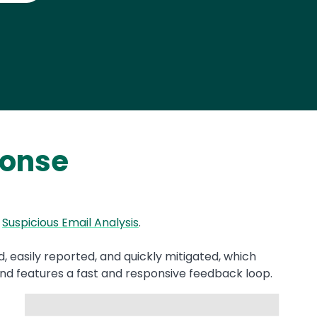
ponse
d
Suspicious Email Analysis
.
, easily reported, and quickly mitigated, which
nd features a fast and responsive feedback loop.