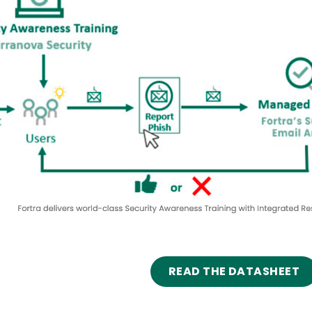
READ THE DATASHEET