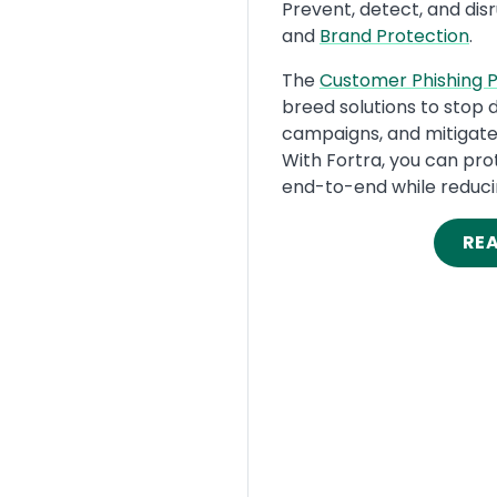
Text
Prevent, detect, and dis
and
Brand Protection
.
The
Customer Phishing P
breed solutions to stop 
campaigns, and mitigate 
With Fortra, you can pr
end-to-end while reduci
RE