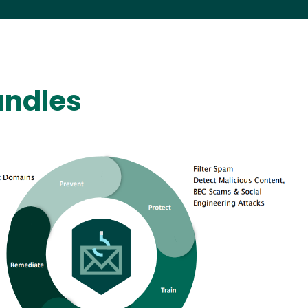
undles