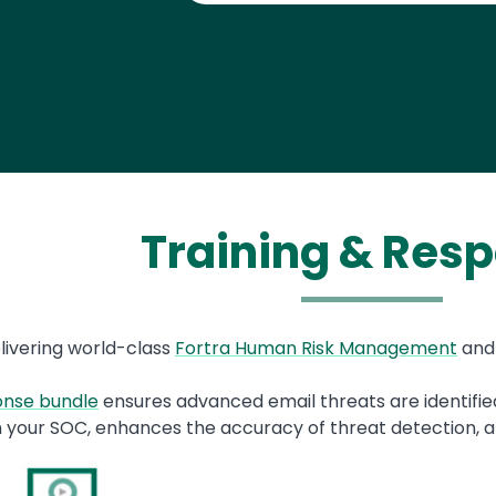
Training & Res
livering world-class
Fortra Human Risk Management
an
ponse bundle
ensures advanced email threats are identified
 your SOC, enhances the accuracy of threat detection, a