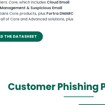
iers:
Core
, which includes
Cloud Email
k Management & Suspicious Email
ains Core products, plus
Fortra DMARC
all of Core and Advanced solutions, plus
AD THE DATASHEET
Customer Phishing P