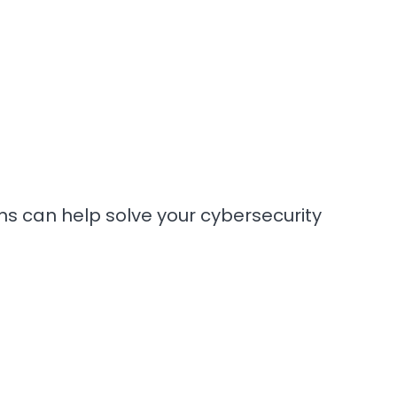
ons can help solve your cybersecurity