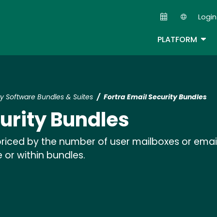
Skip
Login
to
Second
main
TOG
PLATFORM
content
ty Software Bundles & Suites
Fortra Email Security Bundles
curity Bundles
 priced by the number of user mailboxes or ema
 or within bundles.