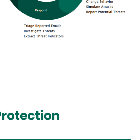
rotection