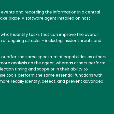
events and recording the information in a central
take place. A software agent installed on host
, which identify tasks that can improve the overall
n of ongoing attacks – including insider threats and
 or offer the same spectrum of capabilities as others
 more analysis on the agent, whereas others perform
tion timing and scope or in their ability to
onse tools perform the same essential functions with
more readily identify, detect, and prevent advanced