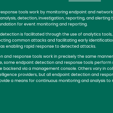
response tools work by monitoring endpoint and network 
alysis, detection, investigation, reporting, and alerting 
ndation for event monitoring and reporting.
tection is facilitated through the use of analytics tools
ecting common attacks and facilitating early identificatio
l as enabling rapid response to detected attacks.
on and response tools work in precisely the same manner
nce, some endpoint detection and response tools perform
e backend via a management console. Others vary in collec
telligence providers, but all endpoint detection and resp
vide a means for continuous monitoring and analysis to 