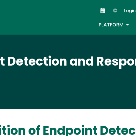
Skip
Login
to
Second
main
TOG
PLATFORM
content
t Detection and Resp
ition of Endpoint Det