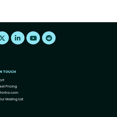
Find us on X
Find us on LinkedIn
Find us on Youtube
Find us on Reddit
IN TOUCH
ort
st Pricing
fortra.com
ur Mailing List