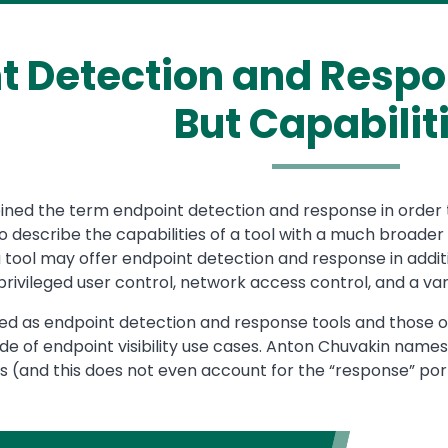
t Detection and Respon
But Capabilit
ned the term endpoint detection and response in order to
 describe the capabilities of a tool with a much broader 
, a tool may offer endpoint detection and response in addi
rivileged user control, network access control, and a vari
ied as endpoint detection and response tools and those of
ude of endpoint visibility use cases. Anton Chuvakin names a
 (and this does not even account for the “response” port