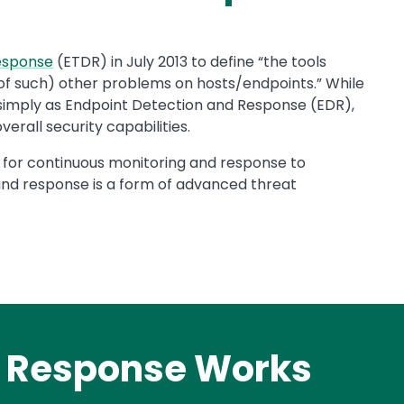
Response
(ETDR) in July 2013 to define “the tools
s of such) other problems on hosts/endpoints.” While
 to simply as Endpoint Detection and Response (EDR),
rall security capabilities.
 for continuous monitoring and response to
nd response is a form of advanced threat
d Response Works