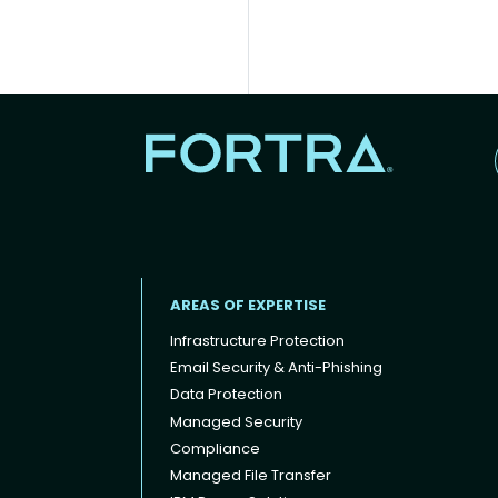
AREAS OF EXPERTISE
Infrastructure Protection
Email Security & Anti-Phishing
Data Protection
Footer menu
Managed Security
Compliance
Managed File Transfer