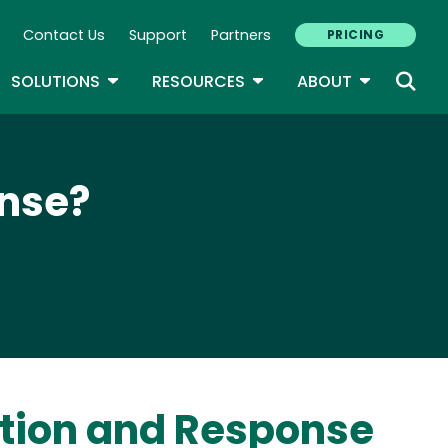
Contact Us
Support
Partners
PRICING
ary Navigation
GLE DROPDOWN
TOGGLE DROPDOWN
TOGGLE DROPDOWN
TOGGLE D
SOLUTIONS
RESOURCES
ABOUT
onse?
ection and Response