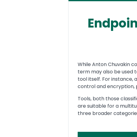
Endpoin
Text
While Anton Chuvakin coi
term may also be used to
tool itself. For instance
control and encryption, p
Tools, both those classif
are suitable for a multit
three broader categories