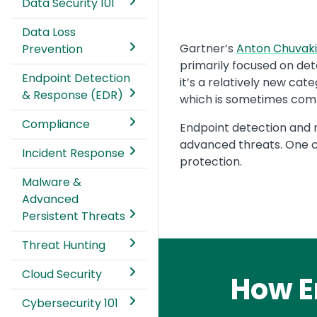
Data Security 101
Data Loss
Text
Gartner’s
Anton Chuvaki
Prevention
primarily focused on det
Endpoint Detection
it’s a relatively new cat
& Response (EDR)
which is sometimes compa
Compliance
Endpoint detection and 
advanced threats. One c
Incident Response
protection.
Malware &
Advanced
Persistent Threats
Threat Hunting
Cloud Security
How E
Cybersecurity 101