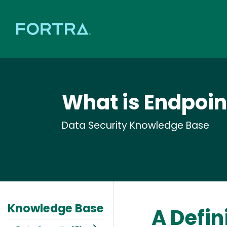
What is Endpoin
Data Security Knowledge Base
Knowledge Base
A Defin