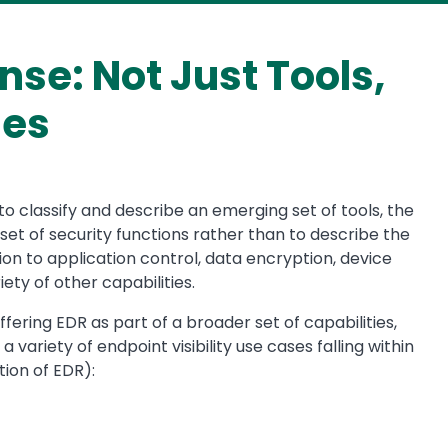
se: Not Just Tools,
ies
 classify and describe an emerging set of tools, the
set of security functions rather than to describe the
tion to application control, data encryption, device
ety of other capabilities.
fering EDR as part of a broader set of capabilities,
 variety of endpoint visibility use cases falling within
ion of EDR):