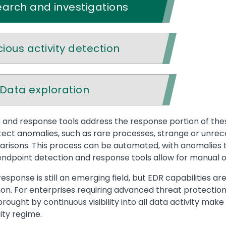
arch and investigations
cious activity detection
Data exploration
and response tools address the response portion of these
tect anomalies, such as rare processes, strange or unreco
isons. This process can be automated, with anomalies tr
endpoint detection and response tools allow for manual or 
esponse is still an emerging field, but EDR capabilities a
tion. For enterprises requiring advanced threat protecti
brought by continuous visibility into all data activity m
ty regime.