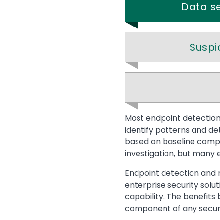
Data se
Suspi
Text
Most endpoint detection 
identify patterns and de
based on baseline compar
investigation, but many 
Endpoint detection and r
enterprise security solu
capability. The benefits 
component of any securi