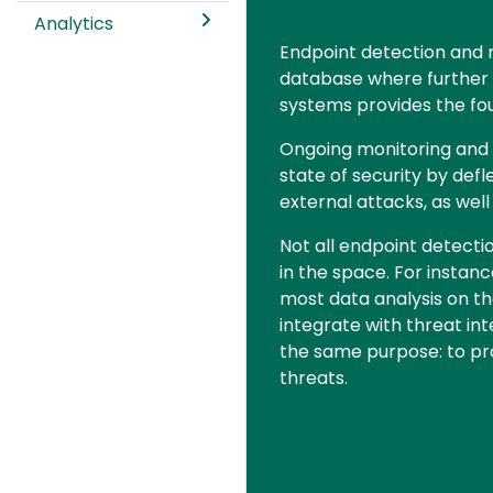
Analytics
Text
Endpoint detection and 
database where further an
systems provides the fou
Ongoing monitoring and de
state of security by defl
external attacks, as wel
Not all endpoint detecti
in the space. For insta
most data analysis on th
integrate with threat in
the same purpose: to pro
threats.