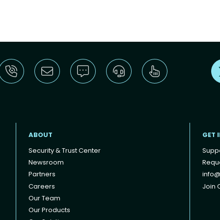
ABOUT
GET 
Security & Trust Center
Supp
Newsroom
Reque
Partners
info@
Careers
Join O
Our Team
Our Products