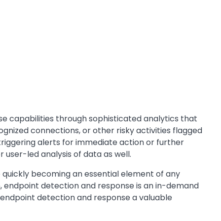
 capabilities through sophisticated analytics that
gnized connections, or other risky activities flagged
iggering alerts for immediate action or further
user-led analysis of data as well.
re quickly becoming an essential element of any
on, endpoint detection and response is an in-demand
ake endpoint detection and response a valuable