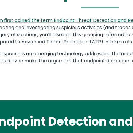
n first coined the term Endpoint Threat Detection and 
ecting and investigating suspicious activities (and trace
egory of solutions, you’ll also see this grouping referred
red to Advanced Threat Protection (ATP) in terms of ove
response is an emerging technology addressing the need
ould even make the argument that endpoint detection a
ndpoint Detection an