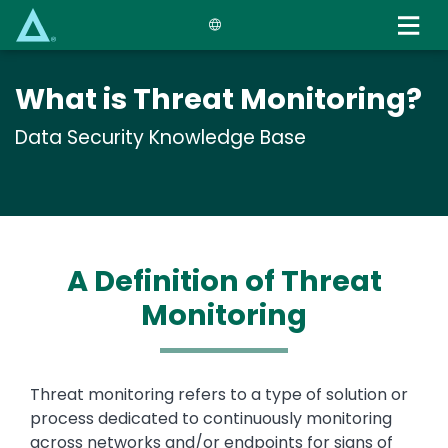
Skip
to
main
content
What is Threat Monitoring?
Data Security Knowledge Base
A Definition of Threat
Monitoring
Text
Threat monitoring refers to a type of solution or
process dedicated to continuously monitoring
across networks and/or endpoints for signs of