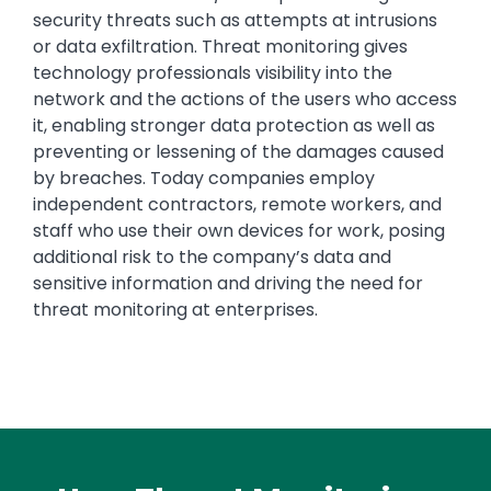
security threats such as attempts at intrusions
or data exfiltration. Threat monitoring gives
technology professionals visibility into the
network and the actions of the users who access
it, enabling stronger data protection as well as
preventing or lessening of the damages caused
by breaches. Today companies employ
independent contractors, remote workers, and
staff who use their own devices for work, posing
additional risk to the company’s data and
sensitive information and driving the need for
threat monitoring at enterprises.