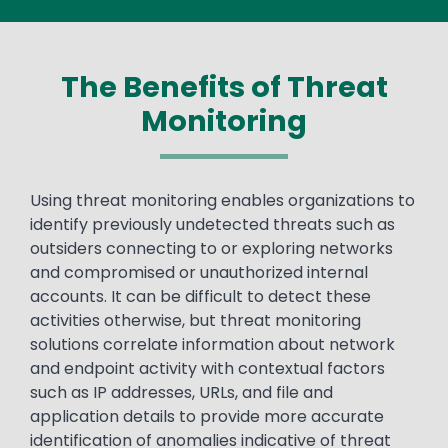
The Benefits of Threat
Monitoring
Text
Using threat monitoring enables organizations to
identify previously undetected threats such as
outsiders connecting to or exploring networks
and compromised or unauthorized internal
accounts. It can be difficult to detect these
activities otherwise, but threat monitoring
solutions correlate information about network
and endpoint activity with contextual factors
such as IP addresses, URLs, and file and
application details to provide more accurate
identification of anomalies indicative of threat