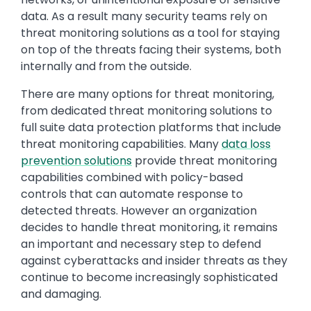
data. As a result many security teams rely on
threat monitoring solutions as a tool for staying
on top of the threats facing their systems, both
internally and from the outside.
There are many options for threat monitoring,
from dedicated threat monitoring solutions to
full suite data protection platforms that include
threat monitoring capabilities. Many
data loss
prevention solutions
provide threat monitoring
capabilities combined with policy-based
controls that can automate response to
detected threats. However an organization
decides to handle threat monitoring, it remains
an important and necessary step to defend
against cyberattacks and insider threats as they
continue to become increasingly sophisticated
and damaging.