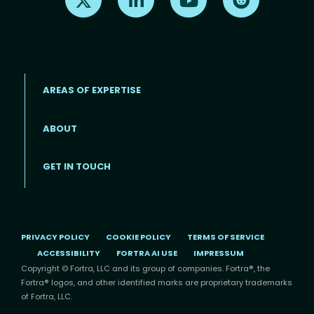
AREAS OF EXPERTISE
ABOUT
Footer menu
GET IN TOUCH
PRIVACY POLICY
COOKIE POLICY
TERMS OF SERVICE
ACCESSIBILITY
FORTRA AI USE
IMPRESSUM
Copyright © Fortra, LLC and its group of companies. Fortra®, the
Fortra® logos, and other identified marks are proprietary trademarks
of Fortra, LLC.