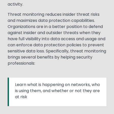
activity.
Threat monitoring reduces insider threat risks
and maximizes data protection capabilities.
Organizations are in a better position to defend
against insider and outsider threats when they
have full visibility into data access and usage and
can enforce data protection policies to prevent
sensitive data loss. Specifically, threat monitoring
brings several benefits by helping security
professionals:
Learn what is happening on networks, who
is using them, and whether or not they are
at risk