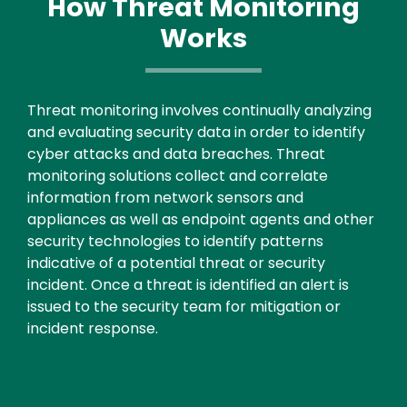
How Threat Monitoring
Works
Text
Threat monitoring involves continually analyzing
and evaluating security data in order to identify
cyber attacks and data breaches. Threat
monitoring solutions collect and correlate
information from network sensors and
appliances as well as endpoint agents and other
security technologies to identify patterns
indicative of a potential threat or security
incident. Once a threat is identified an alert is
issued to the security team for mitigation or
incident response.