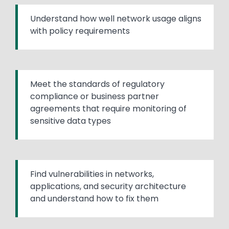
Understand how well network usage aligns
with policy requirements
Meet the standards of regulatory
compliance or business partner
agreements that require monitoring of
sensitive data types
Find vulnerabilities in networks,
applications, and security architecture
and understand how to fix them