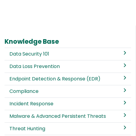
Knowledge Base
Data Security 101
Data Loss Prevention
Endpoint Detection & Response (EDR)
Compliance
Incident Response
Malware & Advanced Persistent Threats
Threat Hunting