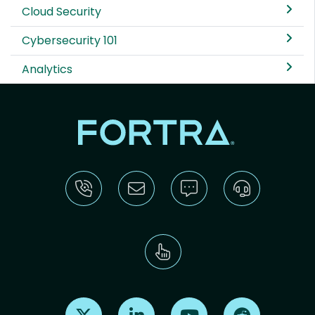
Cloud Security
Cybersecurity 101
Analytics
Find us on X
Find us on LinkedIn
Find us on Youtube
Find us on Re