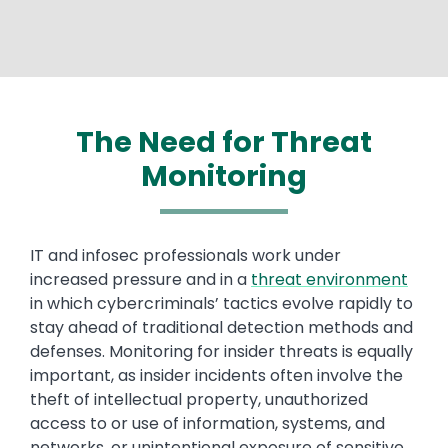
The Need for Threat
Monitoring
Text
IT and infosec professionals work under
increased pressure and in a
threat environment
in which cybercriminals’ tactics evolve rapidly to
stay ahead of traditional detection methods and
defenses. Monitoring for insider threats is equally
important, as insider incidents often involve the
theft of intellectual property, unauthorized
access to or use of information, systems, and
networks, or unintentional exposure of sensitive