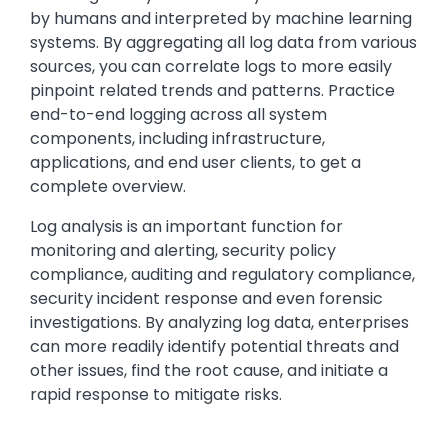
by humans and interpreted by machine learning
systems. By aggregating all log data from various
sources, you can correlate logs to more easily
pinpoint related trends and patterns. Practice
end-to-end logging across all system
components, including infrastructure,
applications, and end user clients, to get a
complete overview.
Log analysis is an important function for
monitoring and alerting, security policy
compliance, auditing and regulatory compliance,
security incident response and even forensic
investigations. By analyzing log data, enterprises
can more readily identify potential threats and
other issues, find the root cause, and initiate a
rapid response to mitigate risks.