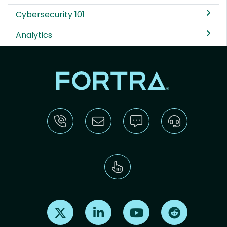
Cybersecurity 101
Analytics
Find us on X
Find us on LinkedIn
Find us on Youtube
Find us on Re