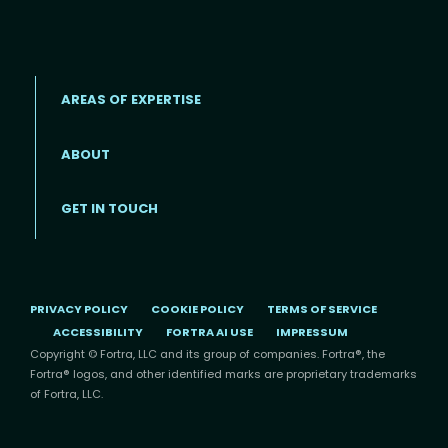
AREAS OF EXPERTISE
ABOUT
Footer menu
GET IN TOUCH
PRIVACY POLICY
COOKIE POLICY
TERMS OF SERVICE
ACCESSIBILITY
FORTRA AI USE
IMPRESSUM
Copyright © Fortra, LLC and its group of companies. Fortra®, the
Fortra® logos, and other identified marks are proprietary trademarks
of Fortra, LLC.