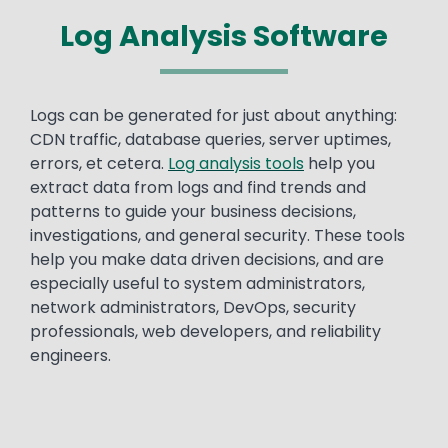
Log Analysis Software
Text
Logs can be generated for just about anything:
CDN traffic, database queries, server uptimes,
errors, et cetera.
Log analysis tools
help you
extract data from logs and find trends and
patterns to guide your business decisions,
investigations, and general security. These tools
help you make data driven decisions, and are
especially useful to system administrators,
network administrators, DevOps, security
professionals, web developers, and reliability
engineers.