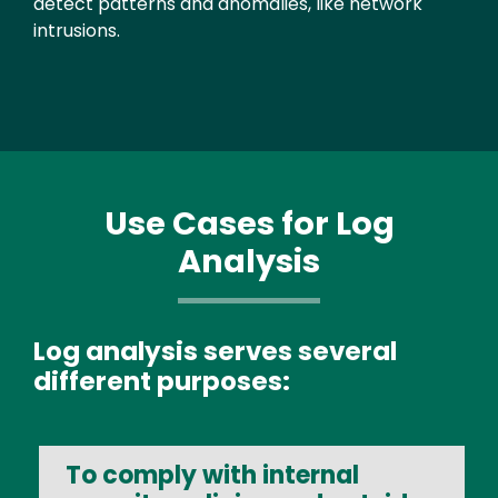
detect patterns and anomalies, like network
intrusions.
Use Cases for Log
Analysis
Log analysis serves several
different purposes:
To comply with internal