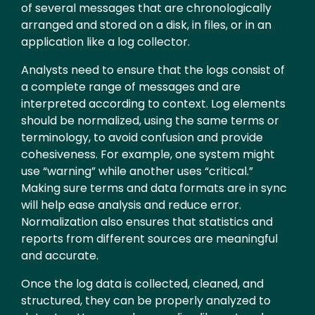
of several messages that are chronologically
arranged and stored on a disk, in files, or in an
application like a log collector.
Analysts need to ensure that the logs consist of
a complete range of messages and are
interpreted according to context. Log elements
should be normalized, using the same terms or
terminology, to avoid confusion and provide
cohesiveness. For example, one system might
use “warning” while another uses “critical.”
Making sure terms and data formats are in sync
will help ease analysis and reduce error.
Normalization also ensures that statistics and
reports from different sources are meaningful
and accurate.
Once the log data is collected, cleaned, and
structured, they can be properly analyzed to