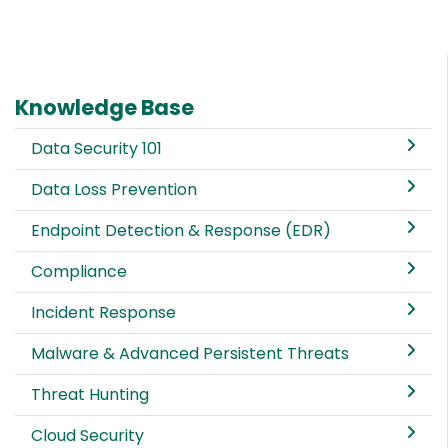
Knowledge Base
Data Security 101
Data Loss Prevention
Endpoint Detection & Response (EDR)
Compliance
Incident Response
Malware & Advanced Persistent Threats
Threat Hunting
Cloud Security