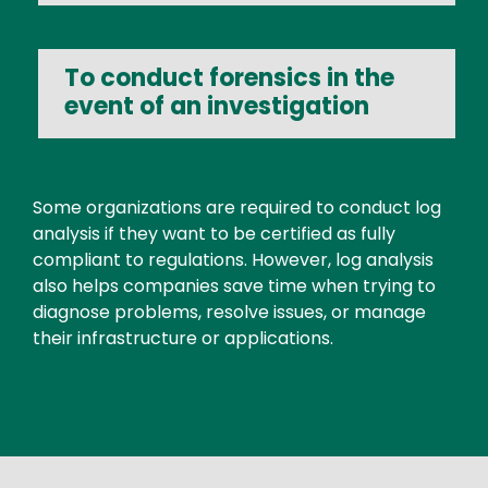
To conduct forensics in the
event of an investigation
Text
Some organizations are required to conduct log
analysis if they want to be certified as fully
compliant to regulations. However, log analysis
also helps companies save time when trying to
diagnose problems, resolve issues, or manage
their infrastructure or applications.