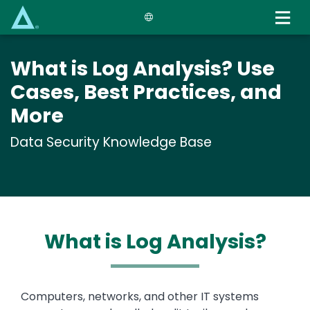
Skip
to
main
content
What is Log Analysis? Use
Cases, Best Practices, and
More
Data Security Knowledge Base
What is Log Analysis?
Text
Computers, networks, and other IT systems