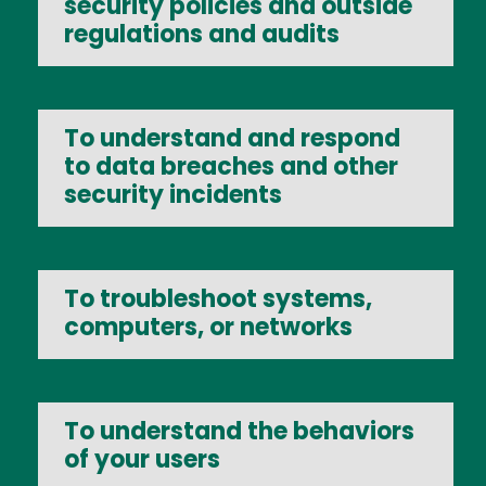
security policies and outside
regulations and audits
To understand and respond
to data breaches and other
security incidents
To troubleshoot systems,
computers, or networks
To understand the behaviors
of your users