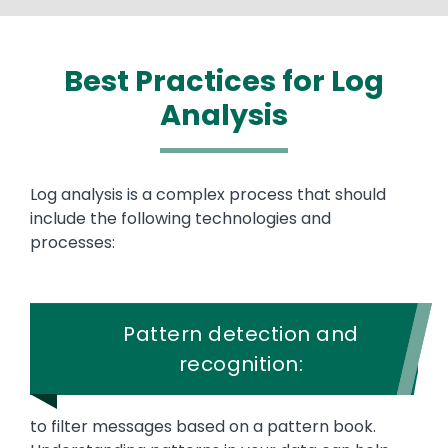
Best Practices for Log
Analysis
Text
Log analysis is a complex process that should
include the following technologies and
processes:
Pattern detection and
recognition:
to filter messages based on a pattern book.