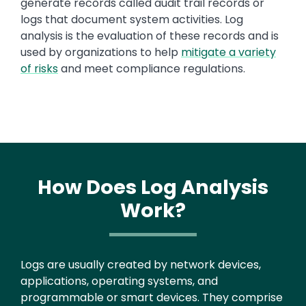
generate records called audit trail records or
logs that document system activities. Log
analysis is the evaluation of these records and is
used by organizations to help
mitigate a variety
of risks
and meet compliance regulations.
How Does Log Analysis
Work?
Text
Logs are usually created by network devices,
applications, operating systems, and
programmable or smart devices. They comprise