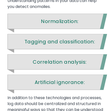
Understanding patterns in your data can help
you detect anomalies.
Normalization:
Tagging and classification:
Correlation analysis:
Artificial ignorance:
Text
In addition to these technologies and processes,
log data should be centralized and structured in
meaningful ways so that they can be understood