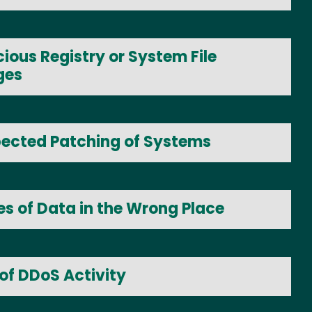
ious Registry or System File
ges
ected Patching of Systems
es of Data in the Wrong Place
of DDoS Activity