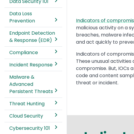
Data Security 101
Data Loss
Text
Indicators of compromis
Prevention
malicious activity on a 
Endpoint Detection
breaches, malware infect
& Response (EDR)
and act quickly to preve
Compliance
Indicators of compromise
These unusual activities
Incident Response
compromise. But, IOCs a
code and content samples
Malware &
threat or incident.
Advanced
Persistent Threats
Threat Hunting
Cloud Security
Cybersecurity 101