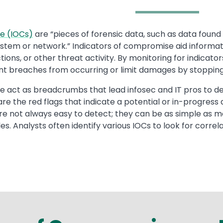
e (IOCs)
are “pieces of forensic data, such as data found in
system or network.” Indicators of compromise aid informati
ions, or other threat activity. By monitoring for indicat
nt breaches from occurring or limit damages by stopping 
 act as breadcrumbs that lead infosec and IT pros to det
 are the red flags that indicate a potential or in-progres
re not always easy to detect; they can be as simple as 
. Analysts often identify various IOCs to look for correl