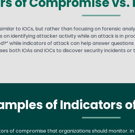
rs of Compromise vs. 
similar to IOCs, but rather than focusing on forensic ana
s on identifying attacker activity while an attack is in 
?” while indicators of attack can help answer questions 
s both IOAs and IOCs to discover security incidents or th
amples of Indicators 
tors of compromise that organizations should monitor. In