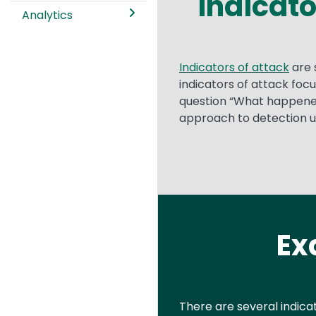
Indicato
Analytics
Text
Indicators of attack
are 
indicators of attack focu
question “What happened
approach to detection use
Ex
Text
There are several indica