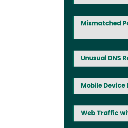
Mismatched Po
Unusual DNS R
Mobile Device 
Web Traffic w