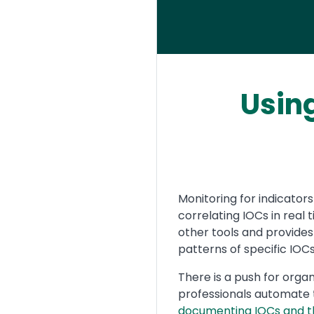
Usin
Text
Monitoring for indicato
correlating IOCs in real
other tools and provides
patterns of specific IOCs
There is a push for orga
professionals automate t
documenting IOCs and t