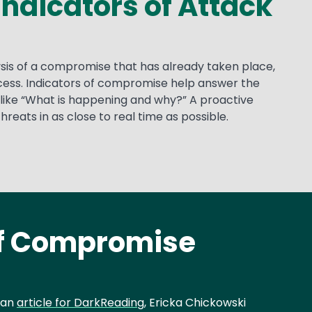
Indicators of Attack
lysis of a compromise that has already taken place,
process. Indicators of compromise help answer the
like “What is happening and why?” A proactive
reats in as close to real time as possible.
of Compromise
 an
article for DarkReading
, Ericka Chickowski