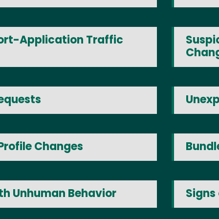
rt-Application Traffic
Suspic
Chan
equests
Unexp
Profile Changes
Bundl
ith Unhuman Behavior
Signs 