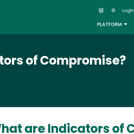
Skip
Login
to
Second
main
TOG
PLATFORM
content
ators of Compromise?
hat are Indicators of