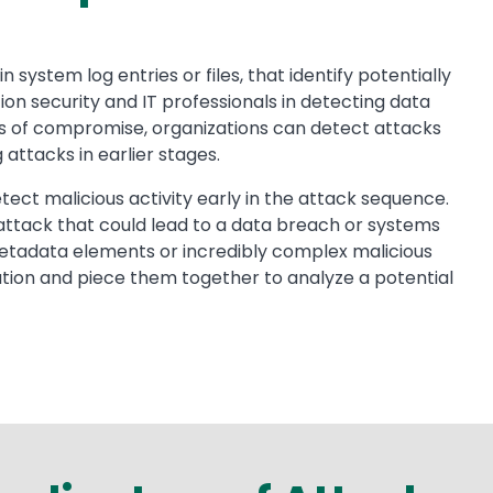
 system log entries or files, that identify potentially
on security and IT professionals in detecting data
ors of compromise, organizations can detect attacks
attacks in earlier stages.
ect malicious activity early in the attack sequence.
s attack that could lead to a data breach or systems
metadata elements or incredibly complex malicious
ation and piece them together to analyze a potential