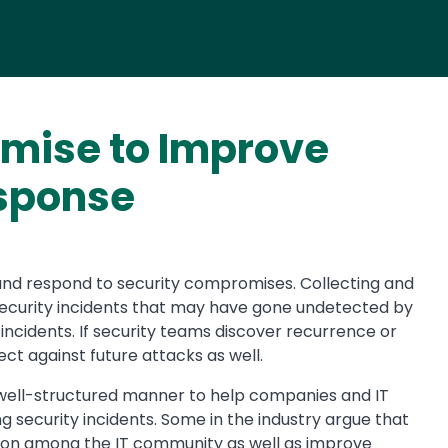
omise to Improve
esponse
and respond to security compromises. Collecting and
 security incidents that may have gone undetected by
incidents. If security teams discover recurrence or
ect against future attacks as well.
t, well-structured manner to help companies and IT
 security incidents. Some in the industry argue that
tion among the IT community as well as improve