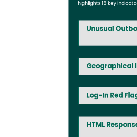
highlights 15 key indica
Unusual Outbo
Geographical I
Log-In Red Fla
HTML Response