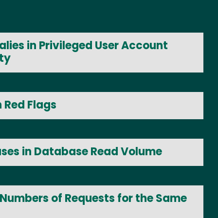
lies in Privileged User Account
ty
n Red Flags
ases in Database Read Volume
 Numbers of Requests for the Same