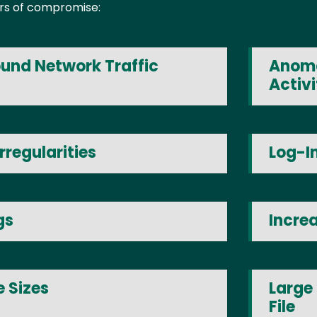
tors of compromise:
und Network Traffic
Anoma
Activi
rregularities
Log-I
gs
Incre
 Sizes
Large
File