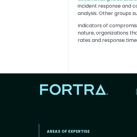
incident response and c
analysis. Other groups s
Indicators of compromis
nature, organizations th
rates and response times 
AREAS OF EXPERTISE