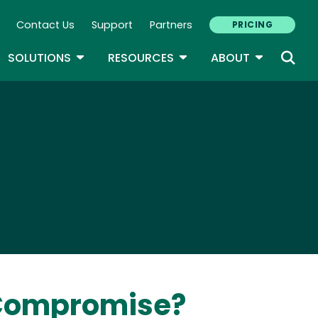
Contact Us
Support
Partners
PRICING
ary Navigation
GLE DROPDOWN
TOGGLE DROPDOWN
TOGGLE DROPDOWN
TOGGLE D
SOLUTIONS
RESOURCES
ABOUT
 Compromise?