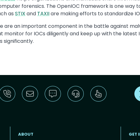
omputer forensics. The OpenIOC framework is one way to 
uch as
STIX
and
TAXII
are making efforts to standardize I
e are an important component in the battle against malw
at monitor for IOCs diligently and keep up with the lates
significantly.
ABOUT
GET 