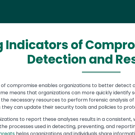
g Indicators of Compr
Detection and R
rs of compromise enables organizations to better detect 
 time means that organizations can more quickly identify
 the necessary resources to perform forensic analysis of 
 they can update their security tools and policies to prot
nizations to report these analyses results in a consisten
he processes used in detecting, preventing, and reporting
hreats
helps organizations and individuals share informa