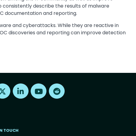
consistently describe the results of malware
OC documentation and reporting.
are and cyberattacks. While they are reactive in
t IOC discoveries and reporting can improve detection
Find us on X
Find us on LinkedIn
Find us on Youtube
Find us on Reddit
IN TOUCH