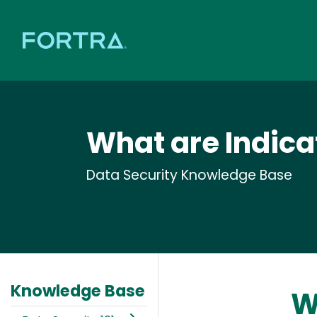
What are Indic
Data Security Knowledge Base
Knowledge Base
W