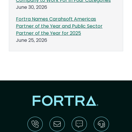
Company to Work For in Four Categories
June 30, 2026
Fortra Names Carahsoft Americas
Partner of the Year and Public Sector
Partner of the Year for 2025
June 25, 2026