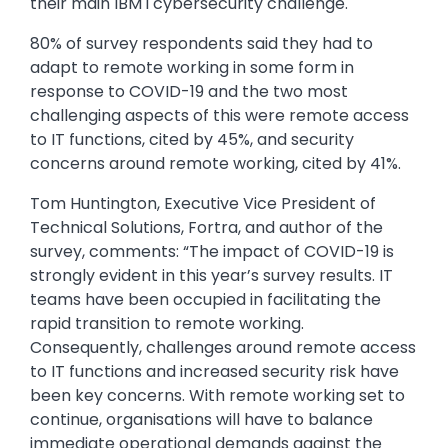
their main IBM i cybersecurity challenge.
80% of survey respondents said they had to
adapt to remote working in some form in
response to COVID-19 and the two most
challenging aspects of this were remote access
to IT functions, cited by 45%, and security
concerns around remote working, cited by 41%.
Tom Huntington, Executive Vice President of
Technical Solutions, Fortra, and author of the
survey, comments: “The impact of COVID-19 is
strongly evident in this year’s survey results. IT
teams have been occupied in facilitating the
rapid transition to remote working.
Consequently, challenges around remote access
to IT functions and increased security risk have
been key concerns. With remote working set to
continue, organisations will have to balance
immediate operational demands against the