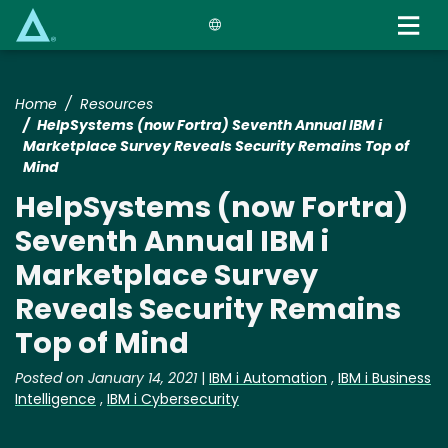
Skip
to
main
content
Home
Resources
HelpSystems (now Fortra) Seventh Annual IBM i
Marketplace Survey Reveals Security Remains Top of
Mind
HelpSystems (now Fortra)
Seventh Annual IBM i
Marketplace Survey
Reveals Security Remains
Top of Mind
Posted on January 14, 2021
|
IBM i Automation
,
IBM i Business
Intelligence
,
IBM i Cybersecurity