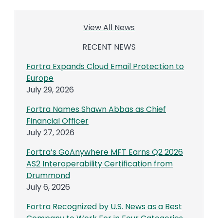
View All News
RECENT NEWS
Fortra Expands Cloud Email Protection to
Europe
July 29, 2026
Fortra Names Shawn Abbas as Chief
Financial Officer
July 27, 2026
Fortra’s GoAnywhere MFT Earns Q2 2026
AS2 Interoperability Certification from
Drummond
July 6, 2026
Fortra Recognized by U.S. News as a Best