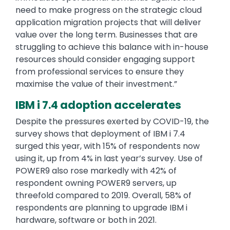
need to make progress on the strategic cloud
application migration projects that will deliver
value over the long term. Businesses that are
struggling to achieve this balance with in-house
resources should consider engaging support
from professional services to ensure they
maximise the value of their investment.”
IBM i 7.4 adoption accelerates
Despite the pressures exerted by COVID-19, the
survey shows that deployment of IBM i 7.4
surged this year, with 15% of respondents now
using it, up from 4% in last year’s survey. Use of
POWER9 also rose markedly with 42% of
respondent owning POWER9 servers, up
threefold compared to 2019. Overall, 58% of
respondents are planning to upgrade IBM i
hardware, software or both in 2021.