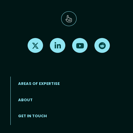
Find us on X
Find us on LinkedIn
Find us on Youtube
Find us on Re
AREAS OF EXPERTISE
ABOUT
Footer menu
GET IN TOUCH