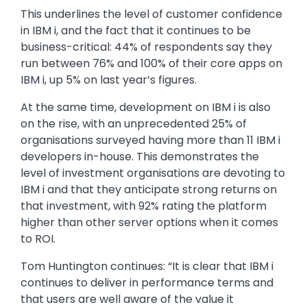
This underlines the level of customer confidence
in IBM i, and the fact that it continues to be
business-critical: 44% of respondents say they
run between 76% and 100% of their core apps on
IBM i, up 5% on last year’s figures.
At the same time, development on IBM i is also
on the rise, with an unprecedented 25% of
organisations surveyed having more than 11 IBM i
developers in-house. This demonstrates the
level of investment organisations are devoting to
IBM i and that they anticipate strong returns on
that investment, with 92% rating the platform
higher than other server options when it comes
to ROI.
Tom Huntington continues: “It is clear that IBM i
continues to deliver in performance terms and
that users are well aware of the value it