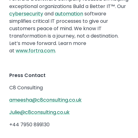
exceptional organizations Build a Better IT™. Our
cybersecurity
and
automation
software
simplifies critical IT processes to give our
customers peace of mind. We know IT
transformation is a journey, not a destination.
Let’s move forward. Learn more
at
www.fortra.com
.
Press Contact
C8 Consulting
ameesha@c8consulting.co.uk
Julie@c8consulting.co.uk
+44 7950 899130