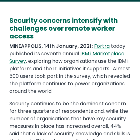
Security concerns intensify with
challenges over remote worker
access
MINEAPPOLIS, 14th January, 2021:
Fortra
today
published its seventh annual
IBM i Marketplace
Survey
, exploring how organizations use the IBM i
platform and the IT initiatives it supports. Almost
500 users took part in the survey, which revealed
the platform continues to power organizations
around the world.
Security continues to be the dominant concern
for three quarters of respondents and, while the
number of organisations that have key security
measures in place has increased overall, 44%
said that a lack of security knowledge and skills is