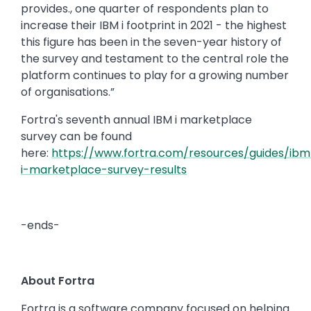
provides., one quarter of respondents plan to
increase their IBM i footprint in 2021 - the highest
this figure has been in the seven-year history of
the survey and testament to the central role the
platform continues to play for a growing number
of organisations.”
Fortra's seventh annual IBM i marketplace
survey can be found
here:
https://www.fortra.com/resources/guides/ibm
i-marketplace-survey-results
-ends-
About Fortra
Fortra is a software company focused on helping