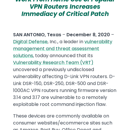
VPN Routers Increases
Immediacy of Critical Patch
SAN ANTONIO, Texas
–
December 8, 2020
–
Digital Defense
, Inc., a leader in
vulnerability
management and threat assessment
solutions
, today announced that its
Vulnerability Research Team (VRT)
uncovered a previously undisclosed
vulnerability affecting D-Link VPN routers. D-
Link DSR-150, DSR-250, DSR-500 and DSR-
1000AC VPN routers running firmware version
3.14 and 3.17 are vulnerable to a remotely
exploitable root command injection flaw.
These devices are commonly available on
consumer websites/ecommerce sites such
as Amazon, Best Buy, Office Depot and