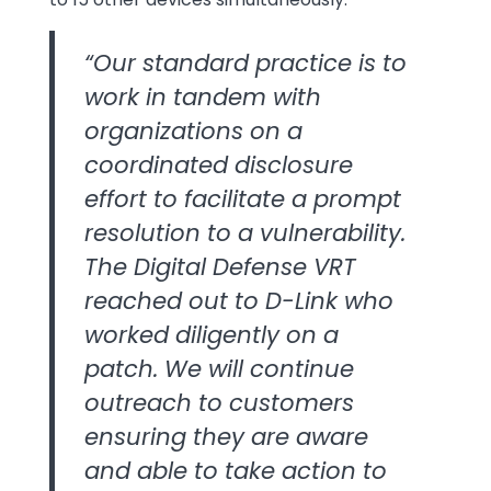
“Our standard practice is to
work in tandem with
organizations on a
coordinated disclosure
effort to facilitate a prompt
resolution to a vulnerability.
The Digital Defense VRT
reached out to D-Link who
worked diligently on a
patch. We will continue
outreach to customers
ensuring they are aware
and able to take action to