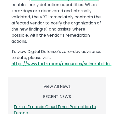
enables early detection capabilities. When
zero-days are discovered and internally
validated, the VRT immediately contacts the
affected vendor to notify the organization of
the new finding(s) and assists, where
possible, with the vendor’s remediation
actions.
To view Digital Defense’s zero-day advisories
to date, please visit:
https://www.fortra.com/resources/vulnerabilities
View All News
RECENT NEWS
Fortra Expands Cloud Email Protection to
Europe