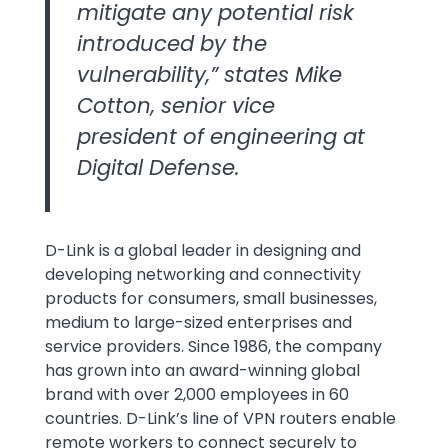
mitigate any potential risk
introduced by the
vulnerability,” states Mike
Cotton, senior vice
president of engineering at
Digital Defense.
D-Link is a global leader in designing and
developing networking and connectivity
products for consumers, small businesses,
medium to large-sized enterprises and
service providers. Since 1986, the company
has grown into an award-winning global
brand with over 2,000 employees in 60
countries. D-Link’s line of VPN routers enable
remote workers to connect securely to