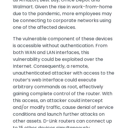
Walmart. Given the rise in work-from-home
due to the pandemic, more employees may
be connecting to corporate networks using
one of the affected devices.
The vulnerable component of these devices
is accessible without authentication. From
both WAN and LAN interfaces, this
vulnerability could be exploited over the
Internet. Consequently, a remote,
unauthenticated attacker with access to the
router’s web interface could execute
arbitrary commands as root, effectively
gaining complete control of the router. With
this access, an attacker could intercept
and/or modify traffic, cause denial of service
conditions and launch further attacks on
other assets. D-Link routers can connect up
to 15 other devices simultaneously.