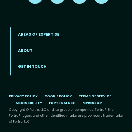
AREAS OF EXPERTISE
ABOUT
Footer menu
GET IN TOUCH
PRIVACY POLICY
COOKIE POLICY
TERMS OF SERVICE
ACCESSIBILITY
FORTRA AI USE
IMPRESSUM
Copyright © Fortra, LLC and its group of companies. Fortra®, the
Fortra® logos, and other identified marks are proprietary trademarks
of Fortra, LLC.