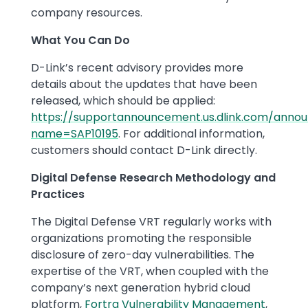
company resources.
What You Can Do
D-Link’s recent advisory provides more
details about the updates that have been
released, which should be applied:
https://supportannouncement.us.dlink.com/annou
name=SAP10195
​. For additional information,
customers should contact D-Link directly.
Digital Defense Research Methodology and
Practices
The Digital Defense VRT regularly works with
organizations promoting the responsible
disclosure of zero-day vulnerabilities. The
expertise of the VRT, when coupled with the
company’s next generation hybrid cloud
platform,
Fortra Vulnerability Management
,