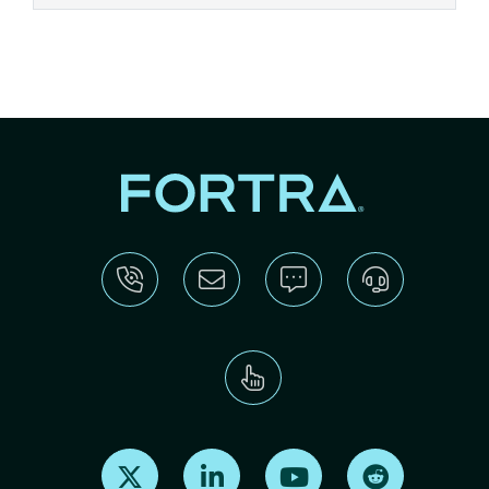
Find us on X
Find us on LinkedIn
Find us on Youtube
Find us on Re