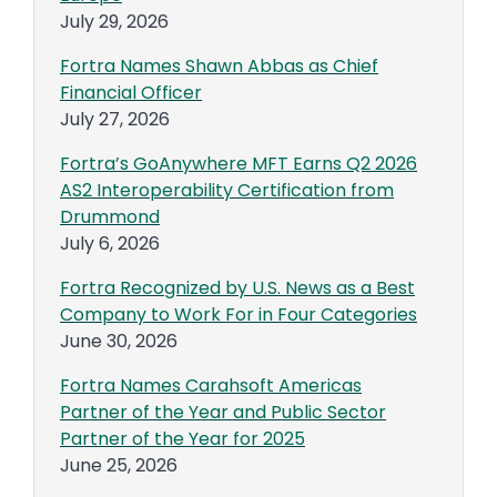
July 29, 2026
Fortra Names Shawn Abbas as Chief
Financial Officer
July 27, 2026
Fortra’s GoAnywhere MFT Earns Q2 2026
AS2 Interoperability Certification from
Drummond
July 6, 2026
Fortra Recognized by U.S. News as a Best
Company to Work For in Four Categories
June 30, 2026
Fortra Names Carahsoft Americas
Partner of the Year and Public Sector
Partner of the Year for 2025
June 25, 2026