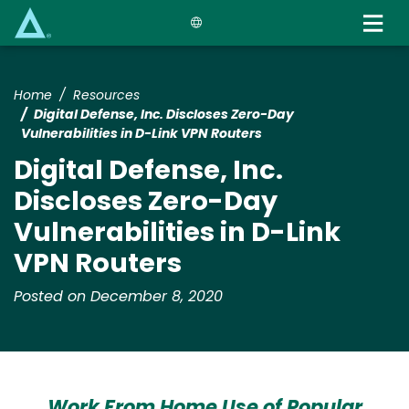
Skip
to
main
content
Home
Resources
Digital Defense, Inc. Discloses Zero-Day
Vulnerabilities in D-Link VPN Routers
Digital Defense, Inc.
Discloses Zero-Day
Vulnerabilities in D-Link
VPN Routers
Posted on December 8, 2020
Work From Home Use of Popular