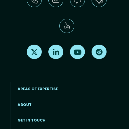
Find us on X
Find us on LinkedIn
Find us on Youtube
Find us on Re
AREAS OF EXPERTISE
ABOUT
Footer menu
GET IN TOUCH