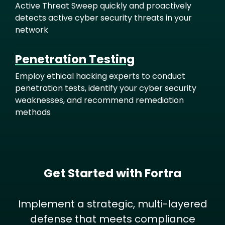
Active Threat Sweep quickly and proactively
detects active cyber security threats in your
network
Penetration Testing
Employ ethical hacking experts to conduct
penetration tests, identify your cyber security
weaknesses, and recommend remediation
methods
Get Started with Fortra
Implement a strategic, multi-layered
defense that meets compliance