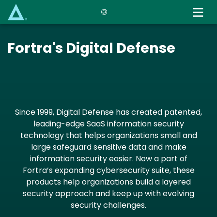
Skip
to
main
content
Fortra's Digital Defense
Since 1999, Digital Defense has created patented,
leading-edge SaaS information security
technology that helps organizations small and
large safeguard sensitive data and make
information security easier. Now a part of
Fortra’s expanding cybersecurity suite, these
products help organizations build a layered
security approach and keep up with evolving
security challenges.