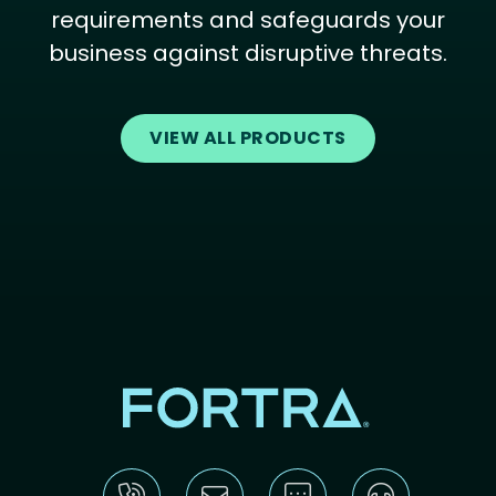
requirements and safeguards your
business against disruptive threats.
VIEW ALL PRODUCTS