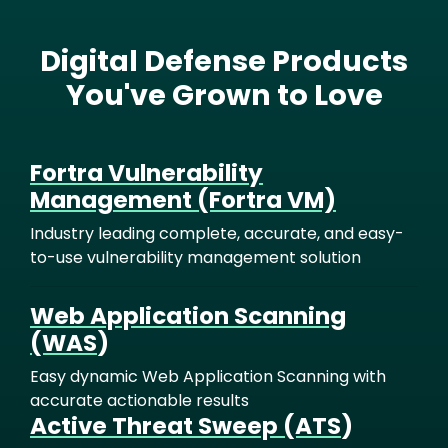
Digital Defense Products
You've Grown to Love
Fortra Vulnerability
Management (Fortra VM)
Industry leading complete, accurate, and easy-
to-use vulnerability management solution
Web Application Scanning
(WAS
)
Easy dynamic Web Application Scanning with
accurate actionable results
Active Threat Sweep (ATS
)