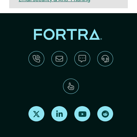
Find us on X
Find us on LinkedIn
Find us on Youtube
Find us on Re