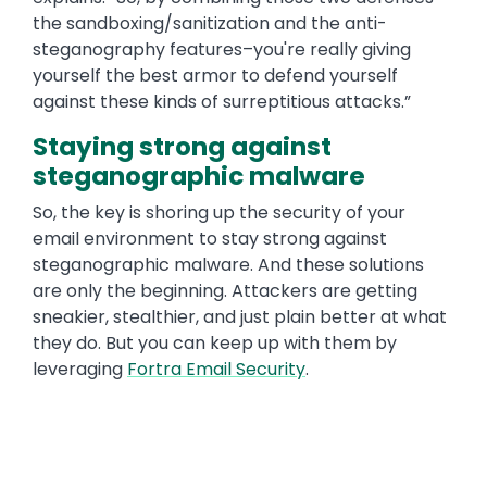
the sandboxing/sanitization and the anti-
steganography features–you're really giving
yourself the best armor to defend yourself
against these kinds of surreptitious attacks.”
Staying strong against
steganographic malware
So, the key is shoring up the security of your
email environment to stay strong against
steganographic malware. And these solutions
are only the beginning. Attackers are getting
sneakier, stealthier, and just plain better at what
they do. But you can keep up with them by
leveraging
Fortra Email Security
.