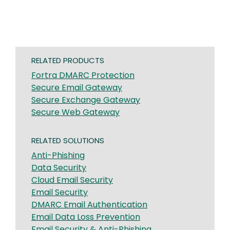
RELATED PRODUCTS
Fortra DMARC Protection
Secure Email Gateway
Secure Exchange Gateway
Secure Web Gateway
RELATED SOLUTIONS
Anti-Phishing
Data Security
Cloud Email Security
Email Security
DMARC Email Authentication
Email Data Loss Prevention
Email Security & Anti-Phishing