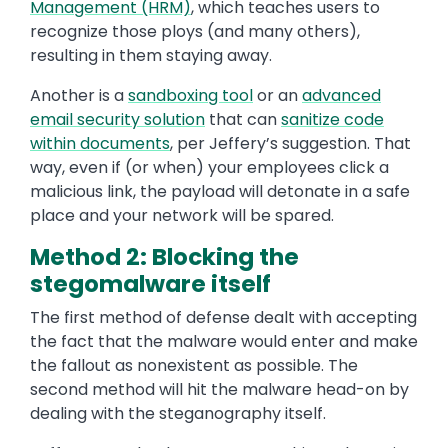
Management (HRM)
, which teaches users to
recognize those ploys (and many others),
resulting in them staying away.
Another is a
sandboxing tool
or an
advanced
email security solution
that can
sanitize code
within documents
, per Jeffery’s suggestion. That
way, even if (or when) your employees click a
malicious link, the payload will detonate in a safe
place and your network will be spared.
Method 2: Blocking the
stegomalware itself
The first method of defense dealt with accepting
the fact that the malware would enter and make
the fallout as nonexistent as possible. The
second method will hit the malware head-on by
dealing with the steganography itself.