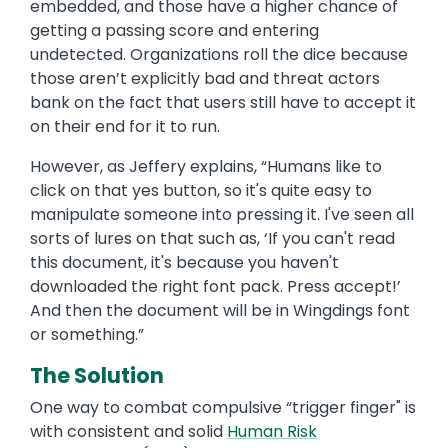
embedded, and those have a higher chance of
getting a passing score and entering
undetected. Organizations roll the dice because
those aren’t explicitly bad and threat actors
bank on the fact that users still have to accept it
on their end for it to run.
However, as Jeffery explains, “Humans like to
click on that yes button, so it's quite easy to
manipulate someone into pressing it. I've seen all
sorts of lures on that such as, ‘If you can't read
this document, it's because you haven't
downloaded the right font pack. Press accept!’
And then the document will be in Wingdings font
or something.”
The Solution
One way to combat compulsive “trigger finger" is
with consistent and solid
Human Risk