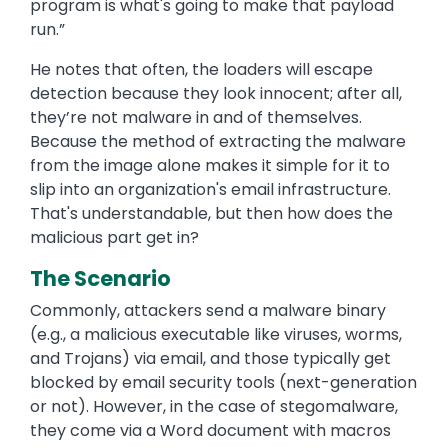
program is what's going to make that payload
run.”
He notes that often, the loaders will escape
detection because they look innocent; after all,
they’re not malware in and of themselves.
Because the method of extracting the malware
from the image alone makes it simple for it to
slip into an organization's email infrastructure.
That's understandable, but then how does the
malicious part get in?
The Scenario
Commonly, attackers send a malware binary
(e.g., a malicious executable like viruses, worms,
and Trojans) via email, and those typically get
blocked by email security tools (next-generation
or not). However, in the case of stegomalware,
they come via a Word document with macros