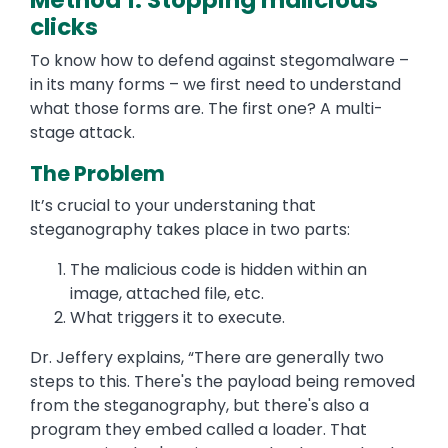
Method 1: Stopping malicious
clicks
To know how to defend against stegomalware –
in its many forms – we first need to understand
what those forms are. The first one? A multi-
stage attack.
The Problem
It’s crucial to your understaning that
steganography takes place in two parts:
The malicious code is hidden within an
image, attached file, etc.
What triggers it to execute.
Dr. Jeffery explains, “There are generally two
steps to this. There's the payload being removed
from the steganography, but there's also a
program they embed called a loader. That