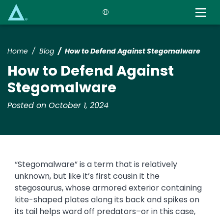
Skip
to
main
content
Home
Blog
How to Defend Against Stegomalware
How to Defend Against
Stegomalware
Posted on October 1, 2024
“Stegomalware” is a term that is relatively
unknown, but like it’s first cousin it the
stegosaurus, whose armored exterior containing
kite-shaped plates along its back and spikes on
its tail helps ward off predators–or in this case,