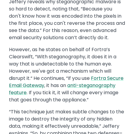
Jeffery reveals why steganographic malware is
so hard to detect, noting that, “Because you
don't know how it was encoded into the pixels in
the first place, you can't reverse the process and
see the data.” For this reason, even advanced
email security solutions can’t directly do it.
However, as he states on behalf of Fortra’s
Clearswift, “With steganography, it does it in a
way that is undetectable to the human eye.
However, we've got a mechanism which will
disrupt it.“ He continues, “If you use
Fortra Secure
Email Gateway
, it has an
anti-steganography
feature
. If you tick it, it will change every image
that goes through the appliance.”
“This technique just makes subtle changes to the
image to destroy the integrity of any hidden
data, making it effectively unreadable,” Jeffery
explains. “So, by combining those two defenses–