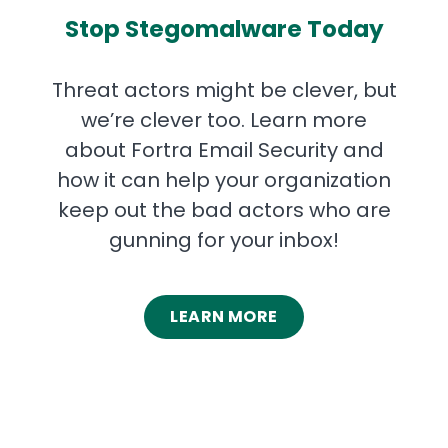
Stop Stegomalware Today
Threat actors might be clever, but
we’re clever too. Learn more
about Fortra Email Security and
how it can help your organization
keep out the bad actors who are
gunning for your inbox!
LEARN MORE