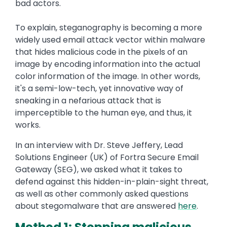
bad actors.
To explain, steganography is becoming a more
widely used email attack vector within malware
that hides malicious code in the pixels of an
image by encoding information into the actual
color information of the image. In other words,
it's a semi-low-tech, yet innovative way of
sneaking in a nefarious attack that is
imperceptible to the human eye, and thus, it
works.
In an interview with Dr. Steve Jeffery, Lead
Solutions Engineer (UK) of Fortra Secure Email
Gateway (SEG), we asked what it takes to
defend against this hidden-in-plain-sight threat,
as well as other commonly asked questions
about stegomalware that are answered
here
.