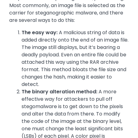
Most commonly, an image file is selected as the
carrier for steganographic malware, and there
are several ways to do this:
The easy way:
A malicious string of data is
added directly onto the end of an image file.
The image still displays, but it’s bearing a
deadly payload. Even an entire file could be
attached this way using the RAR archive
format. This method bloats the file size and
changes the hash, making it easier to
detect.
The binary alteration method:
A more
effective way for attackers to pull off
stegomalware is to get down to the pixels
and alter the data from there. To modify
the code of the image at the binary level,
one must change the least significant bits
(LSBs) of each pixel. A color pixel is