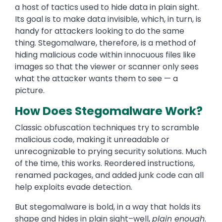
a host of tactics used to hide data in plain sight.
Its goal is to make data invisible, which, in turn, is
handy for attackers looking to do the same
thing. Stegomalware, therefore, is a method of
hiding malicious code within innocuous files like
images so that the viewer or scanner only sees
what the attacker wants them to see — a
picture.
How Does Stegomalware Work?
Classic obfuscation techniques try to scramble
malicious code, making it unreadable or
unrecognizable to prying security solutions. Much
of the time, this works. Reordered instructions,
renamed packages, and added junk code can all
help exploits evade detection.
But stegomalware is bold, in a way that holds its
shape and hides in plain sight–well,
plain enough
.