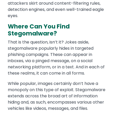
attackers skirt around content-filtering rules,
detection engines, and even well-trained eagle
eyes.
Where Can You Find
Stegomalware?
That is the question, isn’t it? Jokes aside,
stegomalware popularly hides in targeted
phishing campaigns. These can appear in
inboxes, via a pinged message, on a social
networking platform, or in a text. And in each of
these realms, it can come in all forms.
While popular, images certainly don’t have a
monopoly on this type of exploit. Stegomalware
extends across the broad art of information
hiding and, as such, encompasses various other
vehicles like videos, messages, and files.