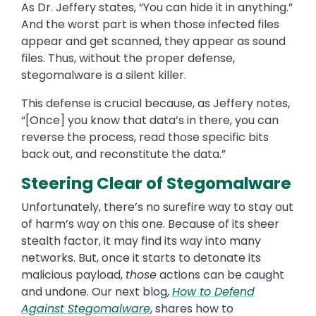
As Dr. Jeffery states, “You can hide it in anything.”
And the worst part is when those infected files
appear and get scanned, they appear as sound
files. Thus, without the proper defense,
stegomalware is a silent killer.
This defense is crucial because, as Jeffery notes,
“[Once] you know that data’s in there, you can
reverse the process, read those specific bits
back out, and reconstitute the data.”
Steering Clear of Stegomalware
Unfortunately, there’s no surefire way to stay out
of harm’s way on this one. Because of its sheer
stealth factor, it may find its way into many
networks. But, once it starts to detonate its
malicious payload,
those
actions can be caught
and undone. Our next blog,
How to Defend
Against Stegomalware
, shares how to