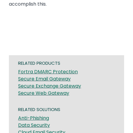
accomplish this.
RELATED PRODUCTS
Fortra DMARC Protection
Secure Email Gateway
Secure Exchange Gateway
Secure Web Gateway
RELATED SOLUTIONS
Anti-Phishing
Data Security
Cloud Email Security