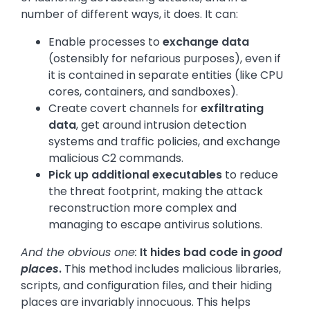
number of different ways, it does. It can:
Enable processes to
exchange data
(ostensibly for nefarious purposes), even if
it is contained in separate entities (like CPU
cores, containers, and sandboxes).
Create covert channels for
exfiltrating
data
, get around intrusion detection
systems and traffic policies, and exchange
malicious C2 commands.
Pick up additional executables
to reduce
the threat footprint, making the attack
reconstruction more complex and
managing to escape antivirus solutions.
And the obvious one:
It hides bad code in
good
places
.
This method includes malicious libraries,
scripts, and configuration files, and their hiding
places are invariably innocuous. This helps