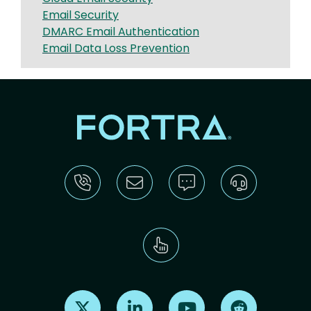
Email Security
DMARC Email Authentication
Email Data Loss Prevention
Find us on X
Find us on LinkedIn
Find us on Youtube
Find us on Re