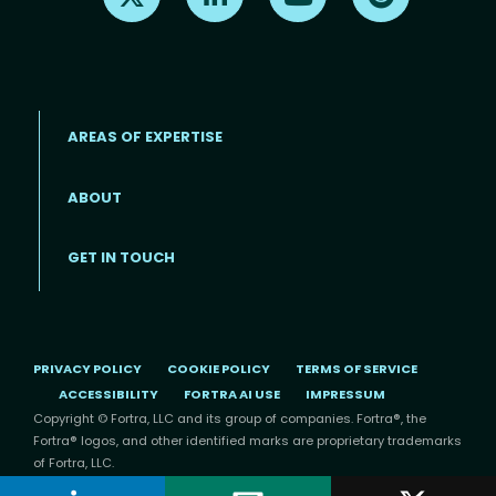
AREAS OF EXPERTISE
ABOUT
Footer menu
GET IN TOUCH
PRIVACY POLICY
COOKIE POLICY
TERMS OF SERVICE
ACCESSIBILITY
FORTRA AI USE
IMPRESSUM
Copyright © Fortra, LLC and its group of companies. Fortra®, the
Fortra® logos, and other identified marks are proprietary trademarks
of Fortra, LLC.