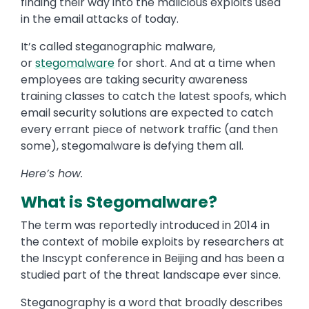
finding their way into the malicious exploits used
in the email attacks of today.
It’s called steganographic malware,
or
stegomalware
for short. And at a time when
employees are taking security awareness
training classes to catch the latest spoofs, which
email security solutions are expected to catch
every errant piece of network traffic (and then
some), stegomalware is defying them all.
Here’s how.
What is Stegomalware?
The term was reportedly introduced in 2014 in
the context of mobile exploits by researchers at
the Inscypt conference in Beijing and has been a
studied part of the threat landscape ever since.
Steganography is a word that broadly describes