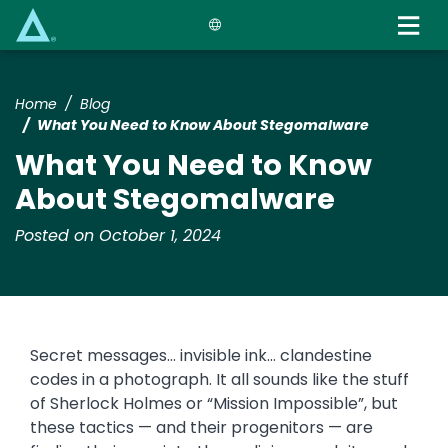
Skip
to
main
content
Home
Blog
What You Need to Know About Stegomalware
What You Need to Know
About Stegomalware
Posted on October 1, 2024
Secret messages... invisible ink... clandestine
codes in a photograph. It all sounds like the stuff
of Sherlock Holmes or “Mission Impossible”, but
these tactics — and their progenitors — are