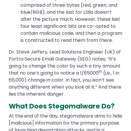
comprised of three bytes (red, green, and
blue/RGB), and the last for LSBs doesn’t
alter the picture much. However, these last
four least significant bits are co-opted to
contain malicious code, and then a program
is constructed to read them from there.
Dr. Steve Jeffery, Lead Solutions Engineer (UK) of
Fortra Secure Email Gateway (SEG) notes, “It’s
going to change the color by such a tiny amount
th
that no one’s going to notice a 1/65000
(i.e., 1 in
65,000) change in color. In fact, you won’t see
anything different when you look at it.” And there
lies the inherent danger.
What Does Stegomalware Do?
At the end of the day, stegomalware aims to hide
[malicious] information for the primary purpose
of launching devastating attacks, and in a