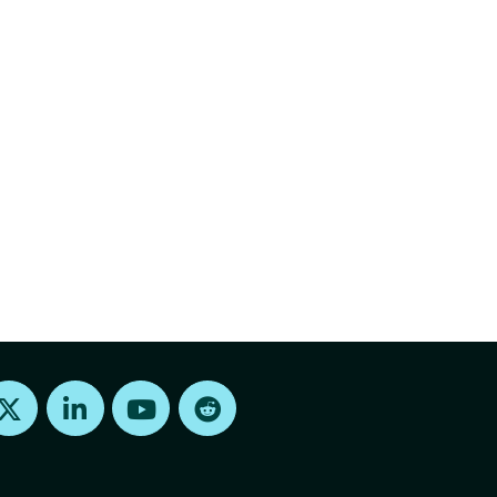
Find us on X
Find us on LinkedIn
Find us on Youtube
Find us on Reddit