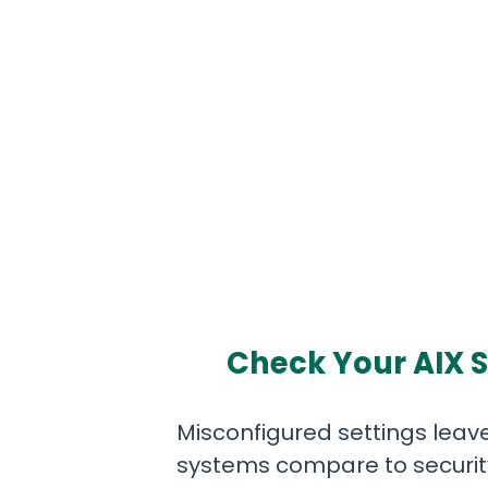
Check Your AIX S
Misconfigured settings leave
systems compare to security 