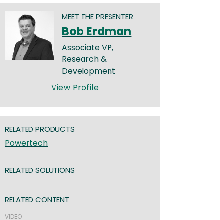
MEET THE PRESENTER
Bob Erdman
Associate VP,
Research &
Development
View Profile
RELATED PRODUCTS
Powertech
RELATED SOLUTIONS
RELATED CONTENT
VIDEO