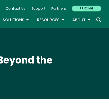
Contact Us
Support
Partners
PRICING
ary Navigation
GLE DROPDOWN
TOGGLE DROPDOWN
TOGGLE DROPDOWN
TOGGLE D
SOLUTIONS
RESOURCES
ABOUT
 Beyond the