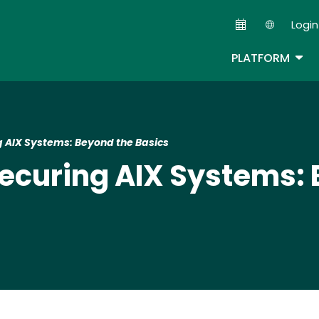
Skip
Login
to
Second
main
TOG
PLATFORM
content
ng AIX Systems: Beyond the Basics
 Securing AIX Systems: