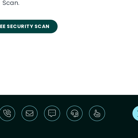
Scan.
REE SECURITY SCAN