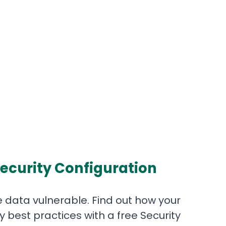
ecurity Configuration
 data vulnerable. Find out how your
best practices with a free Security