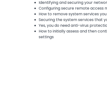
Identifying and securing your networ
Configuring secure remote access
How to remove system services you d
Securing the system services that y
Yes, you do need anti-virus protecti
How to initially assess and then con
settings