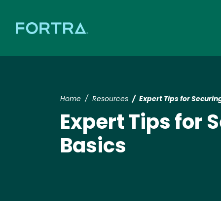
Home
Resources
Expert Tips for Securi
Expert Tips for
Basics