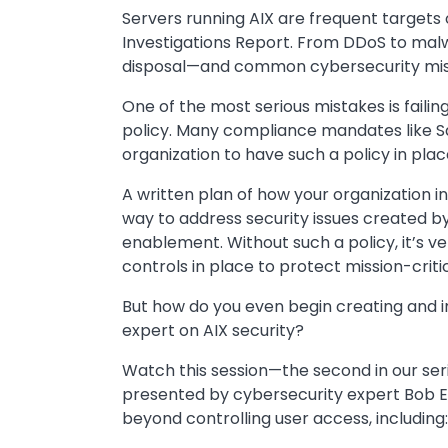
Servers running AIX are frequent targets
Investigations Report. From DDoS to malw
disposal—and common cybersecurity mista
One of the most serious mistakes is faili
policy. Many compliance mandates like S
organization to have such a policy in plac
A written plan of how your organization in
way to address security issues created b
enablement. Without such a policy, it’s ve
controls in place to protect mission-criti
But how do you even begin creating and im
expert on AIX security?
Watch this session—the second in our serie
presented by cybersecurity expert Bob E
beyond controlling user access, including: