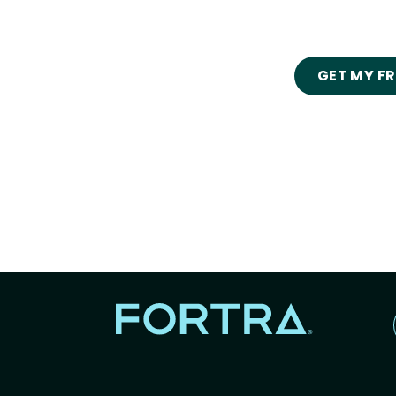
GET MY F