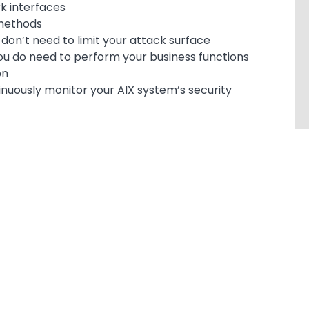
k interfaces
 methods
on’t need to limit your attack surface
ou do need to perform your business functions
on
tinuously monitor your AIX system’s security