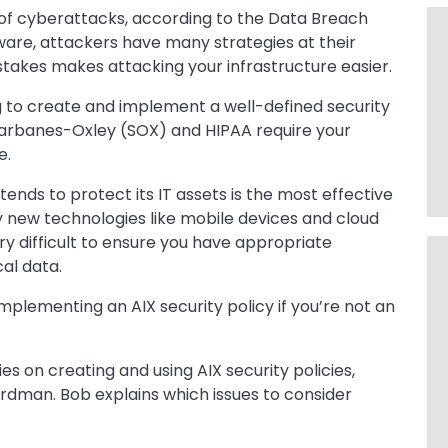
 of cyberattacks, according to the Data Breach
are, attackers have many strategies at their
kes makes attacking your infrastructure easier.
ng to create and implement a well-defined security
arbanes-Oxley (SOX) and HIPAA require your
e.
tends to protect its IT assets is the most effective
y new technologies like mobile devices and cloud
ry difficult to ensure you have appropriate
cal data.
plementing an AIX security policy if you’re not an
s on creating and using AIX security policies,
rdman. Bob explains which issues to consider