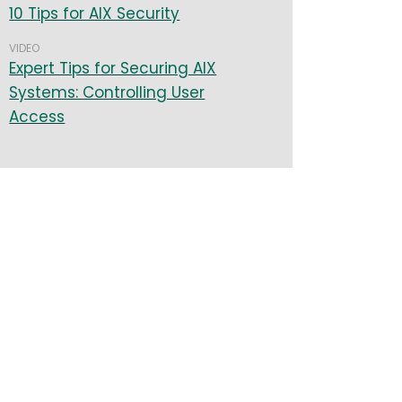
10 Tips for AIX Security
VIDEO
Expert Tips for Securing AIX
Systems: Controlling User
Access